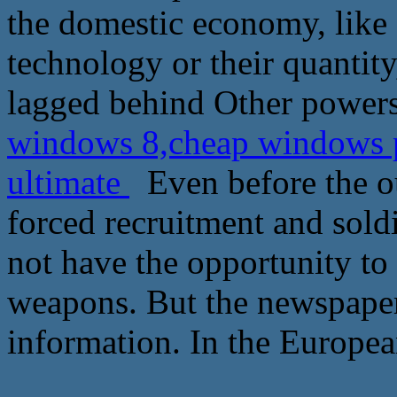
the domestic economy, like ai
technology or their quantit
lagged behind Other powers
windows 8,cheap windows p
ultimate
Even before the ou
forced recruitment and sold
not have the opportunity to
weapons. But the newspaper
information. In the European