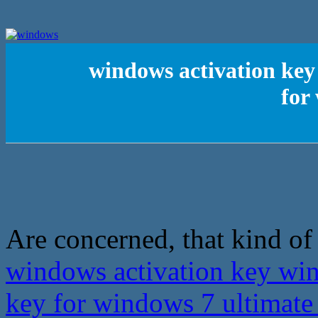
windows activation ke
for
Are concerned, that kind of f
windows activation key wi
key for windows 7 ultimat