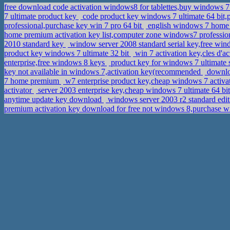
free download code activation windows8 for tablettes,buy windows 
7 ultimate product key
code product key windows 7 ultimate 64 bit,
professional,purchase key win 7 pro 64 bit
english windows 7 home b
home premium activation key list,computer zone windows7 professio
2010 standard key
window server 2008 standard serial key,free wind
product key windows 7 ultimate 32 bit
win 7 activation key,cles d'
enterprise,free windows 8 keys
product key for windows 7 ultimate 
key not available in windows 7,activation key(recommended
downloa
7 home premium
w7 enterprise product key,cheap windows 7 activa
activator
server 2003 enterprise key,cheap windows 7 ultimate 64 bi
anytime update key download
windows server 2003 r2 standard edi
premium activation key download for free not windows 8,purchase