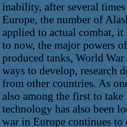
inability, after several tim
Europe, the number of Alas
applied to actual combat, it
to now, the major powers of 
produced tanks, World War I
ways to develop, research d
from other countries. As on
also among the first to tak
technology has also been loc
war in Europe continues to d