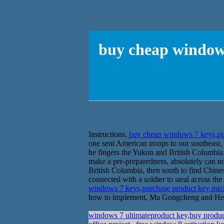
buy cheap windows
Instructions.
buy cheap windows 7 keys,pu
one sent American troops to our southeast, 
he fingers the Yukon and British Columbia.
make a pre-preparedness, absolutely can no
British Columbia, then south to find Chi
connected with a soldier to steal across t
windows 7 keys,purchase product key mi
how to implement, Ma Gongcheng and Henders
windows 7 ultimateproduct key,buy produc