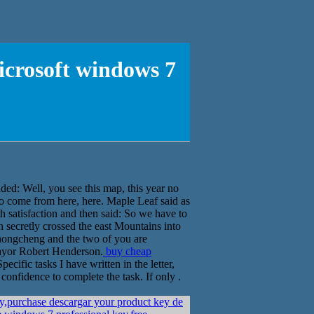
icrosoft windows 7
d: Well, you see this map, this year no
 to come from here, here. Maple Leaf said as
 satisfaction and then said: So we have to
 secretly crossed the east Mountains into
hongcheng and the two of you are
Mayor Robert Henderson.
buy cheap
pecific tasks I have written in the letter,
onfidence to complete the task. If only .
y,purchase descargar your product key de