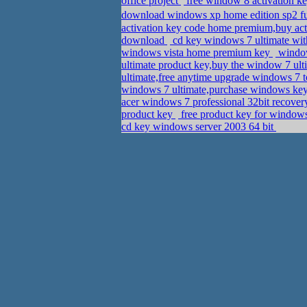
office project
free window 8 activation k
download windows xp home edition sp2 ful
activation key code home premium,buy act
download
cd key windows 7 ultimate with
windows vista home premium key
window
ultimate product key,buy the window 7 ul
ultimate,free anytime upgrade windows 7 t
windows 7 ultimate,purchase windows ke
acer windows 7 professional 32bit recov
product key
free product key for windows
cd key windows server 2003 64 bit