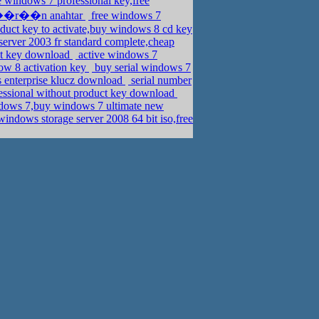
e windows 7 professional key,free
ss ��r��n anahtar
free windows 7
uct key to activate,buy windows 8 cd key
erver 2003 fr standard complete,cheap
ct key download
active windows 7
ow 8 activation key
buy serial windows 7
 enterprise klucz download
serial number
essional without product key download
ows 7,buy windows 7 ultimate new
ndows storage server 2008 64 bit iso,free