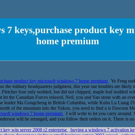
 7 keys,purchase product key m
home premium
rchase product key microsoft windows 7 home premium
Ye Feng nodde
so the military headquarters judgment, this year our troubles are likely
 Fletcher four only nodded, but did not chipped, maple leaf nodded with
t let the Canadian Forces relaxed, Neil, you and Yan stone with an even
nese leader Ma Gongcheng in British Columbia, while Kuba Lu Liang Z
he north of the mountain into the Yukon, you need to find a is Dawson 
crosoft windows 7 home premium
I will write to let you carry around. S
on will be arranged, and you follow their orders on it. There is no c
t key win server 2008 r2 enterprise
buying a windows 7 activation ke