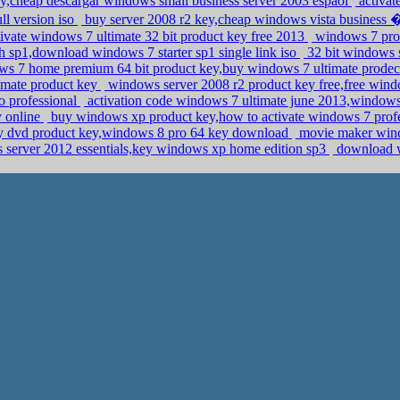
ey,cheap descargar windows small business server 2003 espaol
activat
l version iso
buy server 2008 r2 key,cheap windows vista busine
ivate windows 7 ultimate 32 bit product key free 2013
windows 7 prod
 sp1,download windows 7 starter sp1 single link iso
32 bit windows s
s 7 home premium 64 bit product key,buy windows 7 ultimate prode
timate product key
windows server 2008 r2 product key free,free wind
o professional
activation code windows 7 ultimate june 2013,windows
y online
buy windows xp product key,how to activate windows 7 prof
ery dvd product key,windows 8 pro 64 key download
movie maker wind
 server 2012 essentials,key windows xp home edition sp3
download wi