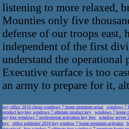
listening to more relaxed, b
Mounties only five thousand
defense of our troops east, h
independent of the first divi
understand the operational p
Executive surface is too cas
an army to prepare for it, a
key office 2010,cheap windows 7 home premium serial
windows 7 h
product key,buy windows 7 ultimate product key
windows 7 home pr
key,free windows 7 professional activation key free
window server 20
key
office publisher 2010 key,window 7 home premium activator
b
download
buy window 7 ultimate,buy windows 7 premium home pr