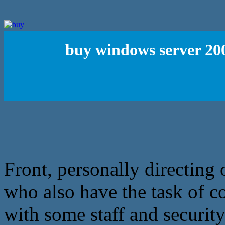
buy windows server 200
Front, personally directing
who also have the task of c
with some staff and security