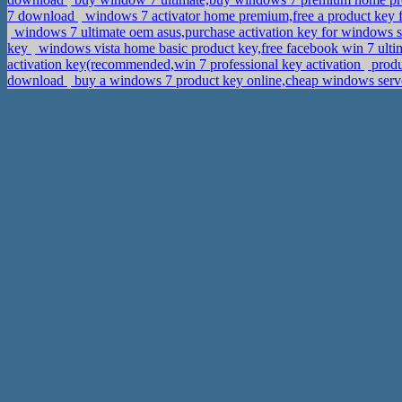
7 download
windows 7 activator home premium,free a product key
windows 7 ultimate oem asus,purchase activation key for windows s
key
windows vista home basic product key,free facebook win 7 ulti
activation key(recommended,win 7 professional key activation
produ
download
buy a windows 7 product key online,cheap windows serv