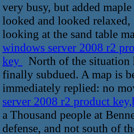
very busy, but added maple
looked and looked relaxed
looking at the sand table m
windows server 2008 r2 pro
key
North of the situation 
finally subdued. A map is b
immediately replied: no mo
server 2008 r2 product key
a Thousand people at Bennet
defense, and not south of th