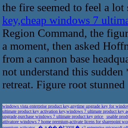
the fire seemed to feel a lot
key,cheap windows 7 ultim
Region Command, the figure
a moment, then asked Hoffm
from a cannon base headqua
not understand this sudden *
retreat. Figure root stunned a
windows vista enterprise product key,anytime upgrade key for wind
ultimate product key activation key,windows 7 ultimate product key 
upgrade,purchase windows 7 ultimate product key price
usable prod
attivatore windows 7 home premium,activate licens for sharepoint 
premium activator
�ܧݧ�� �էݧ� 2008r2 enterprise,mic