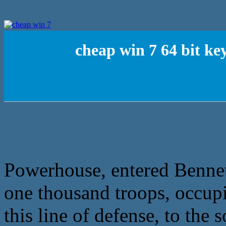
cheap win 7 64 bit ke
Powerhouse, entered Bennet
one thousand troops, occup
this line of defense, to the 