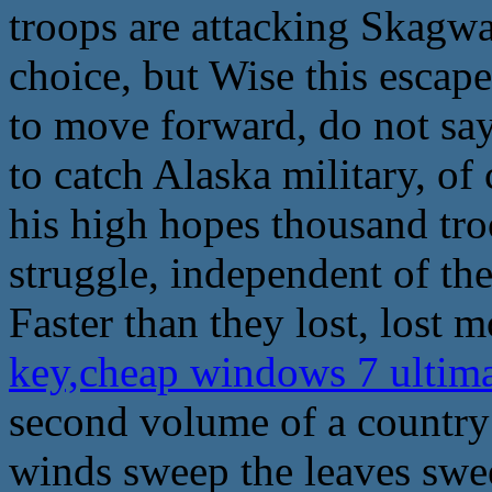
troops are attacking Skagway
choice, but Wise this escape
to move forward, do not say 
to catch Alaska military, o
his high hopes thousand troo
struggle, independent of the
Faster than they lost, lost 
key,cheap windows 7 ultim
second volume of a country
winds sweep the leaves swe