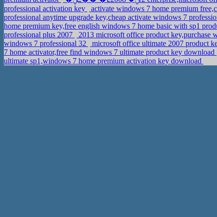
professional activation key
activate windows 7 home premium free,c
professional anytime upgrade key,cheap activate windows 7 professi
home premium key,free english windows 7 home basic with sp1 prod
professional plus 2007
2013 microsoft office product key,purchase 
windows 7 professional 32
microsoft office ultimate 2007 product
7 home activator,free find windows 7 ultimate product key download
ultimate sp1,windows 7 home premium activation key download