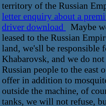
territory of the Russian Emp
letter enquiry about a pre
driver download
Maybe we 
leased to the Russian Empir
land, we'sll be responsible f
Khabarovsk, and we do not r
Russian people to the east 
offer in addition to mosqui
outside the machine, of cour
tanks, we will not refuse, bu