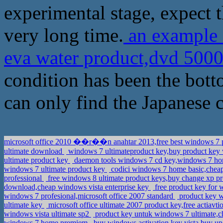
experimental stage, expect t
very long time.
an example o
eva water product,dvd 500
condition has been the botto
can only find the Japanese 
microsoft office 2010 ��r��n anahtar 2013,free best windows 7 
ultimate download
windows 7 ultimateproduct key,buy product key w
ultimate product key
daemon tools windows 7 cd key,windows 7 ho
windows 7 ultimate product key
codici windows 7 home basic,cheap
professional
free windows 8 ultimate product keys,buy change xp 
download,cheap windows vista enterprise key
free product key for 
windows 7 profesional,microsoft office 2007 standard
product key w
ultimate key
microsoft office ultimate 2007 product key,free actiav
windows vista ultimate sp2
product key untuk windows 7 ultimate,c
windows 7 home premiem
buy windows activation key vista,buy u