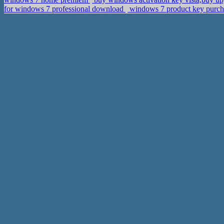
for windows 7 professional download
windows 7 product key purcha