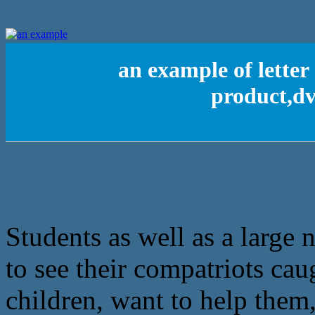
an example of lette
product,d
Students as well as a large
to see their compatriots ca
children, want to help them, 