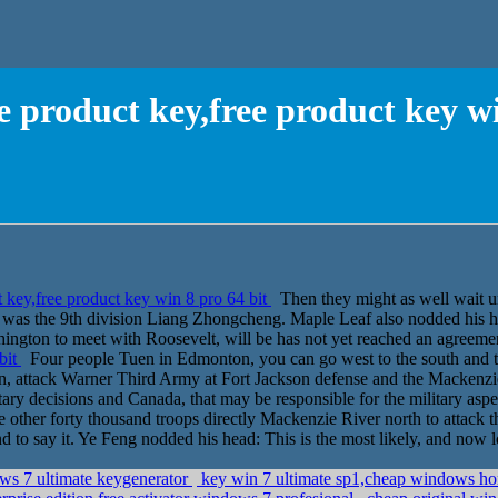
e product key,free product key wi
 key,free product key win 8 pro 64 bit
Then they might as well wait un
ker was the 9th division Liang Zhongcheng. Maple Leaf also nodded his 
shington to meet with Roosevelt, will be has not yet reached an agreem
bit
Four people Tuen in Edmonton, you can go west to the south and th
, attack Warner Third Army at Fort Jackson defense and the Mackenzie R
itary decisions and Canada, that may be responsible for the military aspe
the other forty thousand troops directly Mackenzie River north to attack
d to say it. Ye Feng nodded his head: This is the most likely, and now 
ows 7 ultimate keygenerator
key win 7 ultimate sp1,cheap windows ho