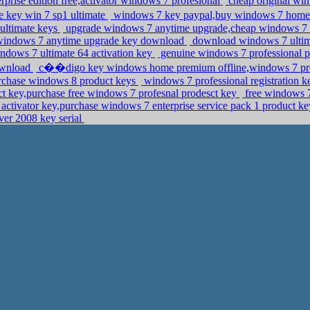
prise edition free,activator windows 7 profesional
cheap original wi
 key win 7 sp1 ultimate
windows 7 key paypal,buy windows 7 home e
 ultimate keys
upgrade windows 7 anytime upgrade,cheap windows 7 
windows 7 anytime upgrade key download
download windows 7 ultimat
windows 7 ultimate 64 activation key
genuine windows 7 professional p
ownload
c��digo key windows home premium offline,windows 7 profe
urchase windows 8 product keys
windows 7 professional registration 
 key,purchase free windows 7 profesnal prodesct key
free windows 7
ctivator key,purchase windows 7 enterprise service pack 1 product ke
ver 2008 key serial