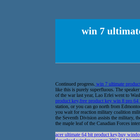
win 7 ultimat
Continued progress.
win 7 ultimate product
like this is purely superfluous. The spea
of the war last year, Lao Erlei went to Wa
product key,free product key win 8 pro 64 
station, or you can go north from Edmonton
you wait for reaction military coalition mil
the Seventh Division assists the military, 
the maple leaf of the Canadian Forces inten
acer ultimate 64 bit product key,buy wind