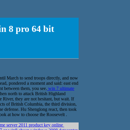
n 8 pro 64 bit
til March to send troops directly, and now
head, pondered a moment and said: east end
ent between them, you see.
win 7 ultimate
en north to attack British Highland
iver, they are not hesitant, but wait. If
cts of British Columbia, the third division,
 the defense. Hu Shenglong react, then took
look at how to choose the Roosevelt .
me server 2011 product key online