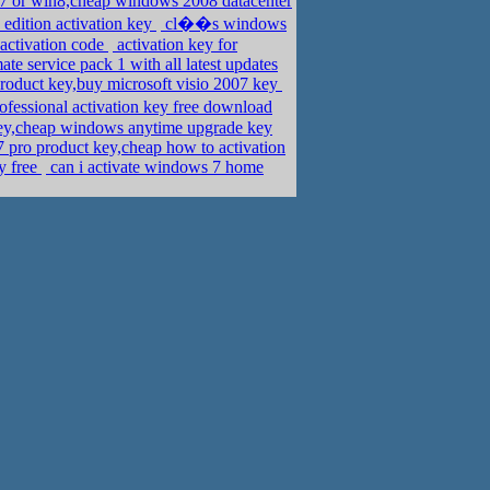
n7 or win8,cheap windows 2008 datacenter
dition activation key
cl��s windows
activation code
activation key for
e service pack 1 with all latest updates
roduct key,buy microsoft visio 2007 key
ssional activation key free download
key,cheap windows anytime upgrade key
 pro product key,cheap how to activation
y free
can i activate windows 7 home