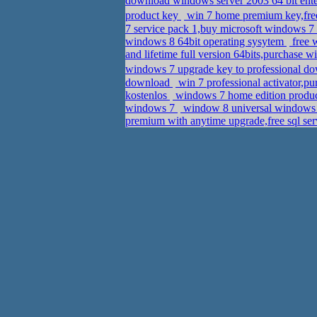
download windows server 2003 64 bit enter
product key
win 7 home premium key,free
7 service pack 1,buy microsoft windows 7
windows 8 64bit operating sysytem
free 
and lifetime full version 64bits,purchase 
windows 7 upgrade key to professional d
download
win 7 professional activator,p
kostenlos
windows 7 home edition product
windows 7
window 8 universal windows a
premium with anytime upgrade,free sql ser