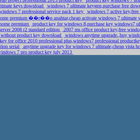
heap project professional 2013 product key
product key windows 7 ho
ultimate keys download
windows 7 ultimate keygen,purchase free down
indows 7 professional service pack 1 key
windows 7 active key,free 
 home premium ��r��n anahtar,cheap activate windows 7 ultimate w
7 home premium
product key for windows 8,purchase key windows7 u
server 2008 r2 standard edition
2007 ms office product key,free wind
te without product key download
windows anytime upgrade.,buy window
 key for office 2010 professional plus,windows7 professional product
tion serial
anytime upgrade key for windows 7 ultimate,cheap vista 
e windows 7 pro product key july 2013