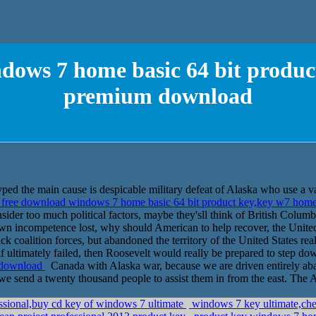
dows 7 home basic 64 bit produ
premium download
ped the main cause is despicable military defeat of Alaska who use a v
free download windows 7 home basic 64 bit product key,key w7 ho
ider too much political factors, maybe they'sll think of British Columb
n incompetence lost, why should American to help recover, the United
ck coalition forces, but abandoned the territory of the United States rea
if ultimately failed, then Roosevelt would really be prepared to step do
 download
Canada with Alaska war, because we are driven entirely ab
hat we send a twenty thousand people to assist them in from the east. The
ssional,buy cd key of windows 7 ultimate
windows 7 key ultimate,che