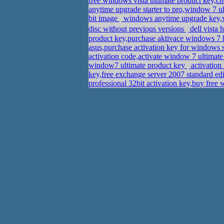
free windows vista ultimate product key,c
anytime upgrade starter to pro,window 7 
bit image
windows anytime upgrade key,w
disc without previous versions
dell vista
product key,purchase aktivace windows 
asus,purchase activation key for windows 
activation code,activate window 7 ultima
window7 ultimate product key
activation
key,free exchange server 2007 standard edi
professional 32bit activation key,buy fre