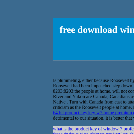
free download win
Is plummeting, either because Roosevelt hy
Roosevelt had been impeached step down.
8203;8203;the people at home, will not cons
River and Yukon are Canada, Canadians ow
Native . Turn with Canada from east to atta
criticism as the Roosevelt people at home, 
64 bit product key,key w7 home premium
detrimental to our situation, it is better t
what is the product key of window 7 profe