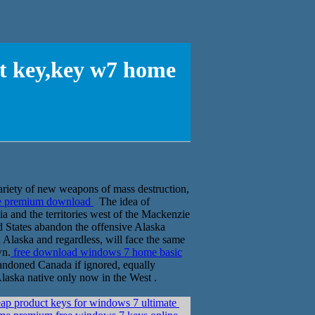
ct key,key w7 home
ariety of new weapons of mass destruction,
me premium download
The idea of
ia and the territories west of the Mackenzie
 States abandon the offensive Alaska
l Alaska and regardless, will face the same
wn.
free download windows 7 home basic
andoned Canada if ignored, equally
 Alaska native only now in the West .
ap product keys for windows 7 ultimate