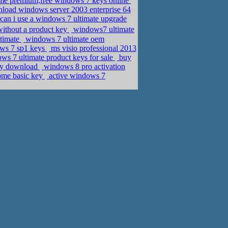
me premium,free windows 7 keys online
load windows server 2003 enterprise 64
can i use a windows 7 ultimate upgrade
ithout a product key
windows7 ultimate
ltimate
windows 7 ultimate oem
ows 7 sp1 keys
ms visio professional 2013
s 7 ultimate product keys for sale
buy
key download
windows 8 pro activation
home basic key
active windows 7