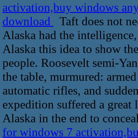
activation,buy windows an
download
Taft does not need
Alaska had the intelligence, 
Alaska this idea to show the
people. Roosevelt semi-Yang
the table, murmured: armed
automatic rifles, and sudde
expedition suffered a great 
Alaska in the end to conce
for windows 7 activation,