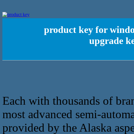
product key for wind
upgrade ke
Each with thousands of bran
most advanced semi-automati
provided by the Alaska aspe