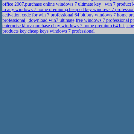
office 2007,purchase online windows 7 ultimate key
win 7 product 
to any windows 7 home premium,cheap cd key windows 7 professio
activation code for win 7 professional 64 bit,buy windows 7 home p
professional
download win7 ultimate,free windows 7 professional pr
enterprise klucz,purchase ebay windows 7 home premium 64 bit
che
products key,cheap keys windows 7 professional