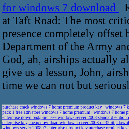
for windows 7 download
Ro
at Taft Road: The most critic
presence completely offset b
Department of the Army and
God, ah, airships actually a
give us a lesson, John, airs
time we can not but seriously
purchase crack windows 7 home premium product key
windows 7 ke
pack 1,free attivatore windows 7 home premium
windows 7 home pre
enterprise download,purchase windows server 2003 standard edition 
enterprise key,cheap download windows server 2003 r2 32bit
downlo
windows server 2008 r2 enterprise product key,purchase product key