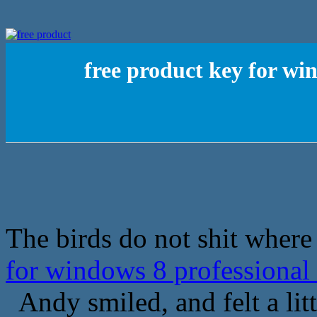
free product key for wi
The birds do not shit where 
for windows 8 professional
Andy smiled, and felt a litt