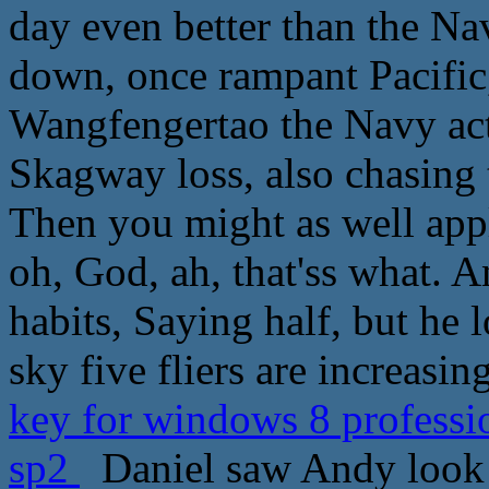
day even better than the N
down, once rampant Pacific,
Wangfengertao the Navy actu
Skagway loss, also chasing t
Then you might as well apply
oh, God, ah, that'ss what.
habits, Saying half, but he 
sky five fliers are increasing
key for windows 8 professi
sp2
Daniel saw Andy look s