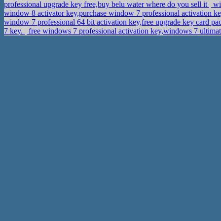
professional upgrade key free,buy belu water where do you sell it
wi
window 8 activator key,purchase window 7 professional activation k
window 7 professional 64 bit activation key,free upgrade key card p
7 key.
free windows 7 professional activation key,windows 7 ultima