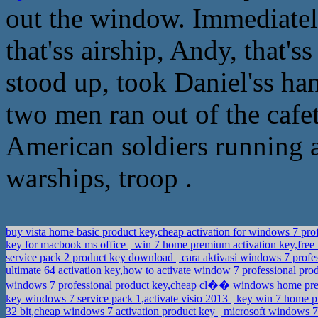
out the window. Immediatel
that'ss airship, Andy, that'
stood up, took Daniel'ss ha
two men ran out of the cafete
American soldiers running a
warships, troop .
buy vista home basic product key,cheap activation for windows 7 pro
key for macbook ms office
win 7 home premium activation key,fre
service pack 2 product key download
cara aktivasi windows 7 prof
ultimate 64 activation key,how to activate window 7 professional p
windows 7 professional product key,cheap cl�� windows home p
key windows 7 service pack 1,activate visio 2013
key win 7 home pr
32 bit,cheap windows 7 activation product key
microsoft windows 7 