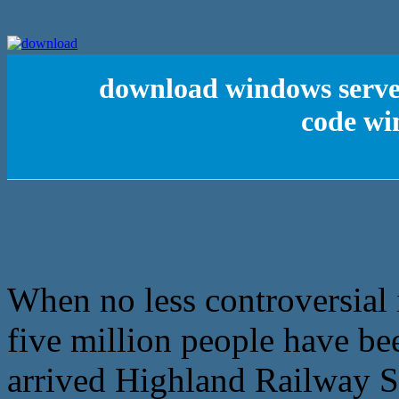
download windows server 
code w
When no less controversial i
five million people have be
arrived Highland Railway St