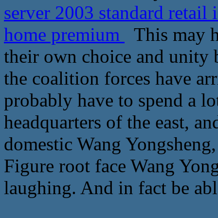
server 2003 standard retail
home premium
This may ha
their own choice and unity 
the coalition forces have ar
probably have to spend a lot
headquarters of the east, a
domestic Wang Yongsheng, 
Figure root face Wang Yong
laughing. And in fact be abl