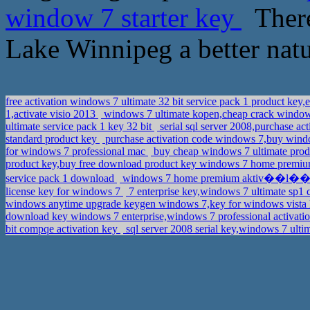
window 7 starter key
There
Lake Winnipeg a better natur
free activation windows 7 ultimate 32 bit service pack 1 product ke
1,activate visio 2013
windows 7 ultimate kopen,cheap crack windo
ultimate service pack 1 key 32 bit
serial sql server 2008,purchase a
standard product key
purchase activation code windows 7,buy wind
for windows 7 professional mac
buy cheap windows 7 ultimate produ
product key,buy free download product key windows 7 home premi
service pack 1 download
windows 7 home premium aktiv��l��kul
license key for windows 7
7 enterprise key,windows 7 ultimate sp1
windows anytime upgrade keygen windows 7,key for windows vista
download key windows 7 enterprise,windows 7 professional activati
bit compqe activation key
sql server 2008 serial key,windows 7 ulti