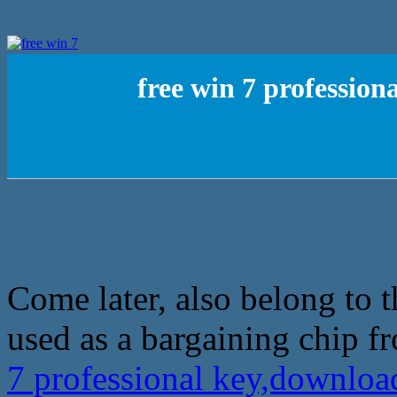
free win 7 professio
Come later, also belong to t
used as a bargaining chip f
7 professional key,downloa