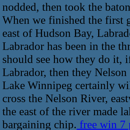
nodded, then took the baton
When we finished the first 
east of Hudson Bay, Labrado
Labrador has been in the th
should see how they do it, i
Labrador, then they Nelson a
Lake Winnipeg certainly wil
cross the Nelson River, eas
the east of the river made la
bargaining chip.
free win 7 