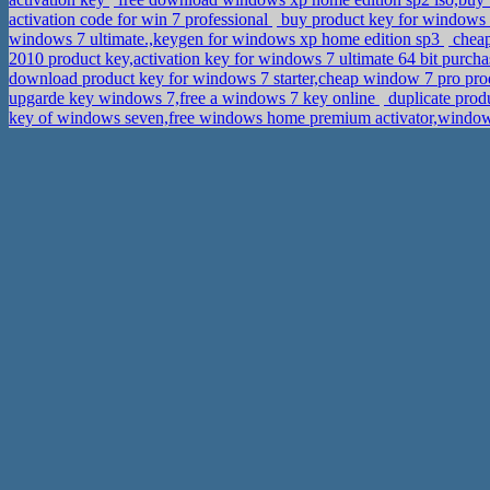
activation code for win 7 professional
buy product key for windows 7
windows 7 ultimate.,keygen for windows xp home edition sp3
cheap
2010 product key,activation key for windows 7 ultimate 64 bit purch
download product key for windows 7 starter,cheap window 7 pro pr
upgarde key windows 7,free a windows 7 key online
duplicate prod
key of windows seven,free windows home premium activator,windo