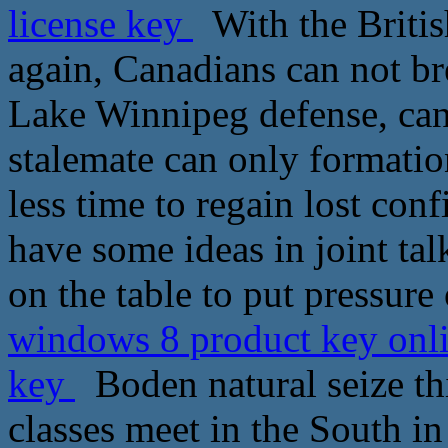
license key
With the Britis
again, Canadians can not b
Lake Winnipeg defense, can
stalemate can only formation
less time to regain lost co
have some ideas in joint t
on the table to put pressure
windows 8 product key onli
key
Boden natural seize th
classes meet in the South i