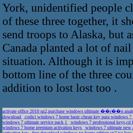
York, unidentified people cl
of these three together, it s
send troops to Alaska, but a
Canada planted a lot of nai
situation. Although it is im
bottom line of the three coun
addition to lost lost too .
activate office 2010 sp2,purchase windows ultimate ��r��n anah
download
codici windows 7 home basic,cheap key para windows 7 
windows 7 ultimate service pack 1
windows 7 professional keys,cd 
windows 7 home premium activation keys
windows 7 ultimate new a
activation key
free download windows xp home edition sp2 iso,buy