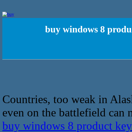
buy windows 8 produc
Countries, too weak in Alas
even on the battlefield can 
buy windows 8 product key