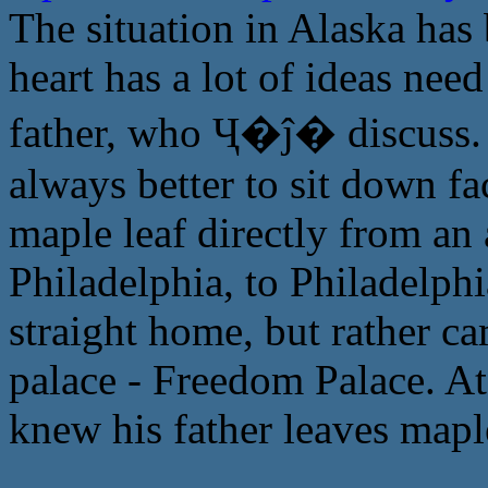
The situation in Alaska has 
heart has a lot of ideas need
father, who Ҷ�ĵ� discuss. T
always better to sit down fa
maple leaf directly from an 
Philadelphia, to Philadelphi
straight home, but rather ca
palace - Freedom Palace. At
knew his father leaves maple