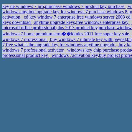
key de windows 7 pro,purchase windows 7 product key purchase
wi
windows anytime upgrade key for windows 7,purchase windows 8 pr
activation
cd key window 7 enterprise,free windows server 2003 cd
keys download
anytime upgrade keys,free windows enterprise key
microsoft office professional plus 2013 product key,purchase windows
windows 7 home premium term��kkulcs 2011,free super key sale
windows 7 professional
buy windows 7 ultimate key with paypal,b
7,free what is the upgrade key for windows anytime upgrade
buy ke
windows 7 professional activator
windows key chip,purchase produc
professional product key
windows 7activation key,buy project prof