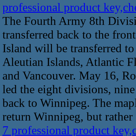
professional product key,c
The Fourth Army 8th Divisio
transferred back to the fron
Island will be transferred t
Aleutian Islands, Atlantic F
and Vancouver. May 16, R
led the eight divisions, nin
back to Winnipeg. The maple 
return Winnipeg, but rather 
7 professional product key