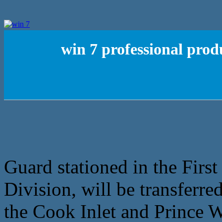
win 7 professional prod
Guard stationed in the Firs
Division, will be transferre
the Cook Inlet and Prince W