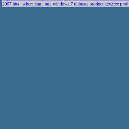
2007 bits
where can i buy windows 7 ultimate product key,free prod