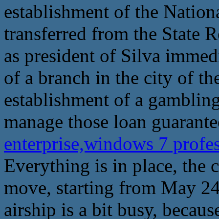
establishment of the Natio
transferred from the State
as president of Silva immed
of a branch in the city of th
establishment of a gambling
manage those loan guarante
enterprise,windows 7 profes
Everything is in place, the
move, starting from May 24
airship is a bit busy, becaus