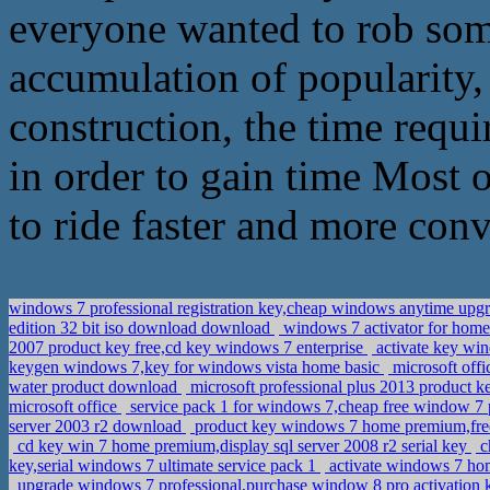
everyone wanted to rob some
accumulation of popularity, 
construction, the time requir
in order to gain time Most 
to ride faster and more con
windows 7 professional registration key,cheap windows anytime upg
edition 32 bit iso download download
windows 7 activator for hom
2007 product key free,cd key windows 7 enterprise
activate key wi
keygen windows 7,key for windows vista home basic
microsoft offi
water product download
microsoft professional plus 2013 product k
microsoft office
service pack 1 for windows 7,cheap free window 7 
server 2003 r2 download
product key windows 7 home premium,fre
cd key win 7 home premium,display sql server 2008 r2 serial key
c
key,serial windows 7 ultimate service pack 1
activate windows 7 hom
upgrade windows 7 professional,purchase window 8 pro activation