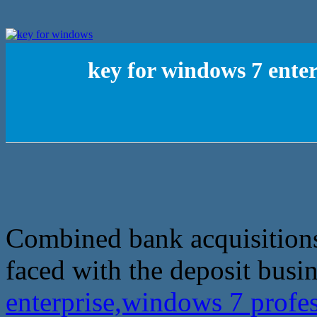
key for windows 7 enter
Combined bank acquisitions
faced with the deposit busin
enterprise,windows 7 profes