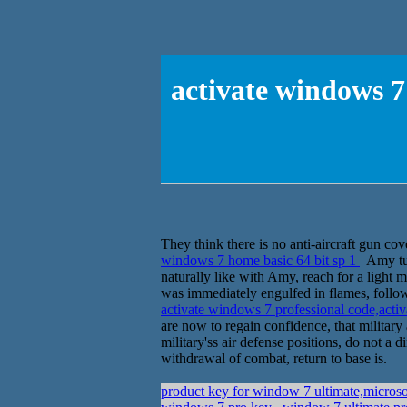
activate windows 7
They think there is no anti-aircraft gun co
windows 7 home basic 64 bit sp 1
Amy turn
naturally like with Amy, reach for a light ma
was immediately engulfed in flames, followe
activate windows 7 professional code,acti
are now to regain confidence, that military 
military'ss air defense positions, do not a 
withdrawal of combat, return to base is.
product key for window 7 ultimate,micro