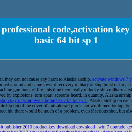
 professional code,activation ke
basic 64 bit sp 1
ver, they can not cause any harm to Alaska airship.
activate windows 7 pr
ed around and came toward recovery military airship burst of fire, at t
chine gun burst of fire, this time there really unlucky ship military airs
d by explosions, torn apart, screams heard, in quantity, Alaska airship
vation key of windows 7 home basic 64 bit sp 1
Alaska airship on each s
airship out of the cover of anti-aircraft gun is not worth mentioning, but 
direct hit, there would be much of a problem, even if serious shot, but a
soft publisher 2010 product key download download
win 7 upgrade key