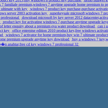
oduct key 2013,buy windows 8 product key purchase
demo huawei k4
s 7 familiale premium,windows 7 anytime upgrade home premium to p
ultimate with key
windows 7 product key purchase,purchase activati
dows server 2003 activation key
superkeysale microsoft,windows 7 pr
 professional
download microsoft by key server 2012 datacenter,acti
r
product key for activating windows 7,purchase anytime upgrade k
 of letter enquiry about a premium eva water product download
can i u
uct key
office enterpise edition 2010 product key,free windows activ
oad
windows 7 activator for home premium,buy win 7 ultimate produc
 home premium upgrade anytime key download
buy a windows 7 key,w
�n anahtar,free cd key windows 7 professional 32