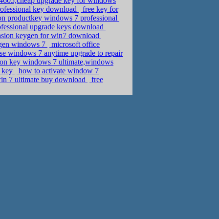
605,cheap upgrade key for windows
rofessional key download
free key for
on productkey windows 7 professional
ofessional upgrade keys download
vasion keygen for win7 download
eygen windows 7
microsoft office
se windows 7 anytime upgrade to repair
ation key windows 7 ultimate,windows
t key
how to activate window 7
in 7 ultimate buy download
free