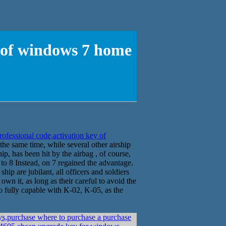
y of windows 7 home
ofessional code,activation key of
he same time, while several other airship
hip, has been hit by the airbag , of course,
 to 8 Instead, on 7 regained the advantage.
hip are jubilant, all officers and soldiers
own it, as long as their careful to avoid the
lso fully capable with K-02, K-05, as the
s,purchase where to purchase a purchase