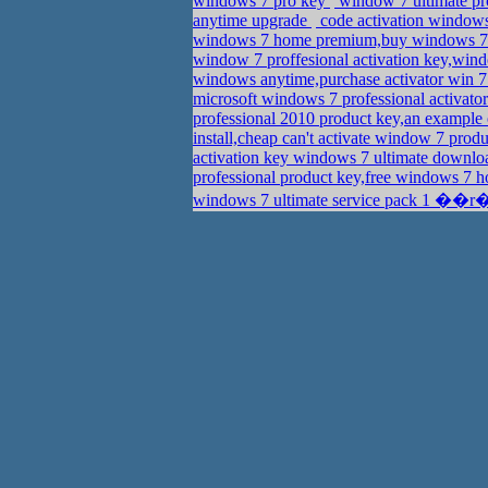
windows 7 pro key
window 7 ultimate pr
anytime upgrade
code activation window
windows 7 home premium,buy windows 7 
window 7 proffesional activation key,win
windows anytime,purchase activator win 7
microsoft windows 7 professional activato
professional 2010 product key,an example
install,cheap can't activate window 7 prod
activation key windows 7 ultimate downl
professional product key,free windows 7
windows 7 ultimate service pack 1 ��r�