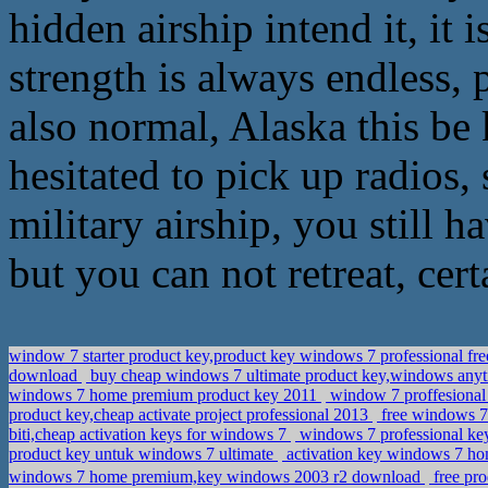
hidden airship intend it, it
strength is always endless, 
also normal, Alaska this be
hesitated to pick up radios
military airship, you still h
but you can not retreat, cert
window 7 starter product key,product key windows 7 professional f
download
buy cheap windows 7 ultimate product key,windows any
windows 7 home premium product key 2011
window 7 proffesional 
product key,cheap activate project professional 2013
free windows 7
biti,cheap activation keys for windows 7
windows 7 professional key
product key untuk windows 7 ultimate
activation key windows 7 ho
windows 7 home premium,key windows 2003 r2 download
free pr