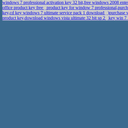
windows 7 professional activation key 32 bit,free windows 2008 enter
office product key free
product key for window 7 professional,purch
key,cd key windows 7 ultimate service pack 1 download
)purchase w
product key,download windows vista ultimate 32 bit sp 2
key win 7 