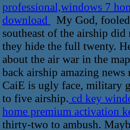
professional,windows 7 hom
download
My God, fooled, 
southeast of the airship did
they hide the full twenty. 
about the air war in the map
back airship amazing news
CaiE is ugly face, military 
to five airship.
cd key windo
home premium activation k
thirty-two to ambush. May