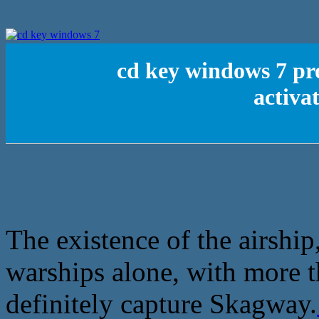
cd key windows 7 p
activa
The existence of the airship
warships alone, with more 
definitely capture Skagway.