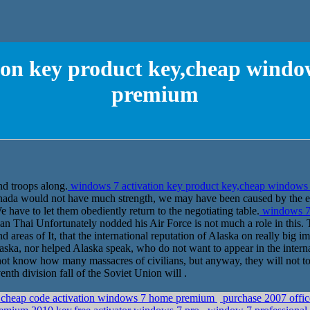
ion key product key,cheap windo
premium
nd troops along.
windows 7 activation key product key,cheap windows
anada would not have much strength, we may have been caused by the ea
 have to let them obediently return to the negotiating table.
windows 7 
n Thai Unfortunately nodded his Air Force is not much a role in this. 
nd areas of It, that the international reputation of Alaska on really big
ska, nor helped Alaska speak, who do not want to appear in the interna
not know how many massacres of civilians, but anyway, they will not tol
nth division fall of the Soviet Union will .
cheap code activation windows 7 home premium
purchase 2007 offic