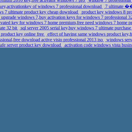
remium 2010 key,free activator windows 7 pro
window 7 professional 
key,activationkey of windows 7 professional download
7 ultimate ��
ws 7 ultimate product key cheap download
product key windows 8 pro
 upgrade windows 7,buy activation keys for windows 7 professional 3
ivated key for windows 7 home premium,free need windows 7 home p
ate 32 bit
sql server 2005 serial key,buy windows 7 ultimate purchas
roduct key online free
effect of having same windows product key,
ional,free download active visio professional 2013 iso
windows server
afe server product key download
activation code windows vista busin