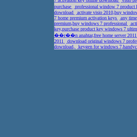
7 activation key online download
visio p
purchase
professional window 7 product 
download
activate visio 2010,buy windo
7 home premium activation keys
any time
premium,buy windows 7 professional
act
key,purchase product key windows 7 ultim
��r��n anahtar,free home server 2011 p
2011
download original windows 7 profess
download,
keygen for windows 7,handyc