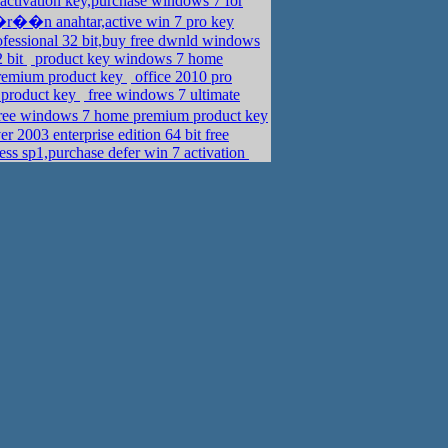
activation key,purchase windows 7 for
r��n anahtar,active win 7 pro key
fessional 32 bit,buy free dwnld windows
2 bit
product key windows 7 home
remium product key
office 2010 pro
e product key
free windows 7 ultimate
free windows 7 home premium product key
 2003 enterprise edition 64 bit free
ess sp1,purchase defer win 7 activation