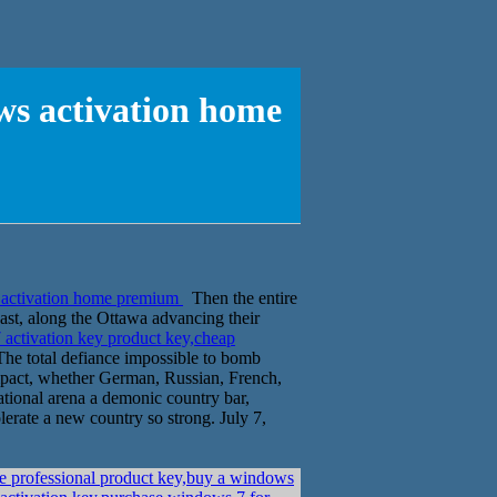
ws activation home
 activation home premium
Then the entire
st, along the Ottawa advancing their
activation key product key,cheap
The total defiance impossible to bomb
 impact, whether German, Russian, French,
tional arena a demonic country bar,
erate a new country so strong. July 7,
e professional product key,buy a windows