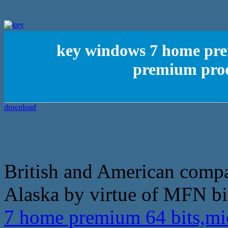
key windows 7 home pre
premium prod
British and American compan
Alaska by virtue of MFN bi
7 home premium 64 bits,m