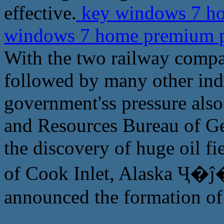
effective.
key windows 7 ho
windows 7 home premium p
With the two railway compa
followed by many other ind
government'ss pressure als
and Resources Bureau of G
the discovery of huge oil fi
of Cook Inlet, Alaska Ҷ�ĵ�
announced the formation of 