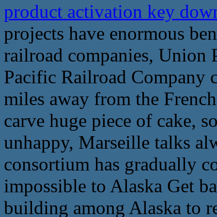
product activation key do
projects have enormous bene
railroad companies, Union P
Pacific Railroad Company c
miles away from the Frenc
carve huge piece of cake, s
unhappy, Marseille talks a
consortium has gradually cou
impossible to Alaska Get ba
building among Alaska to r