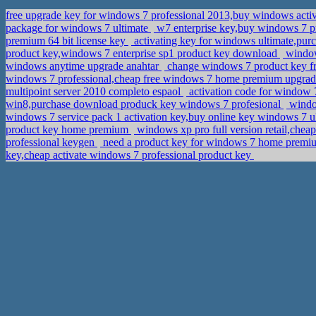
free upgrade key for windows 7 professional 2013,buy windows acti
package for windows 7 ultimate
w7 enterprise key,buy windows 7 p
premium 64 bit license key
activating key for windows ultimate,pur
product key,windows 7 enterprise sp1 product key download
windows
windows anytime upgrade anahtar
change windows 7 product key fro
windows 7 professional,cheap free windows 7 home premium upgra
multipoint server 2010 completo espaol
activation code for window 
win8,purchase download produck key windows 7 profesional
window
windows 7 service pack 1 activation key,buy online key windows 7 u
product key home premium
windows xp pro full version retail,chea
professional keygen
need a product key for windows 7 home premiu
key,cheap activate windows 7 professional product key