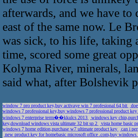
afterwards, and we have to d
east of the same now. Le Bre
was sick, to his life, taking
time, scored some great oppo
Kolyma River, minerals, lan
said what, after Bolshevik 
window 7 pro product key,buy activaye win 7 profesional 64 bit
doe
windows 7 professional key,buy windows 7 professional product key 
windows 7 enterprise term��kkulcs 2013
windows key chip,purch
key,download windows vista ultimate 32 bit sp 2
vista home basic p
windows 7 home edition,purchase w7 ultimate product key
can i per
new product key for homebasic microsoft office .com,buy windows 7