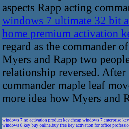
aspects Rapp acting comma
windows 7 ultimate 32 bit a
home premium activation 
regard as the commander of 
Myers and Rapp two people 
relationship reversed. After
commander maple leaf move
more idea how Myers and Ra
windows 7 no activation product key,cheap windows 7 enterprise ke
windows 8 key buy online,buy free key activation for office professi