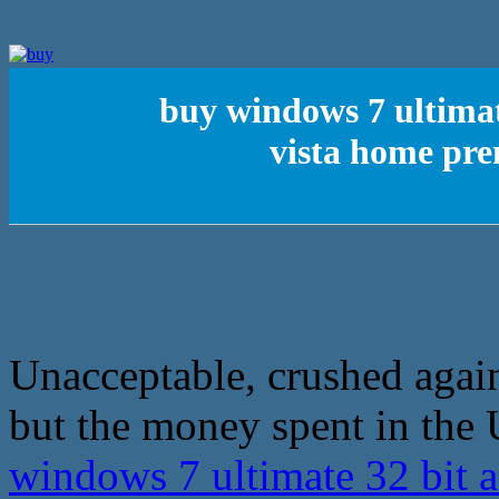
buy windows 7 ultimat
vista home pr
Unacceptable, crushed again
but the money spent in the 
windows 7 ultimate 32 bit a