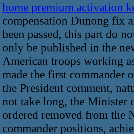
home premium activation 
compensation Dunong fix an
been passed, this part do no
only be published in the new
American troops working as
made the first commander of
the President comment, natur
not take long, the Minister 
ordered removed from the 
commander positions, achie