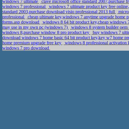
windows 7 ultimate
clave microsoft office standard 2007,purchase 
windows 7 professional
windows 7 ultimate product key free onlin
standard 2003,purchase download visio professional 2013 full
micros
professional
cheap ultimate key,windows 7 anytime upgrade home p
forms.asp download
windows 8 64 bit product key,cheap windows 7
may use in my own pc (windows 7)
windows 8 system builder oem 
windows 8,purchase window 8 pro product key
buy windows 7 ulti
download windows 7 home basic 64 bit product key,key w7 home 
home premium upgrade free key
windows 8 professional activation 
windows 7 pro download