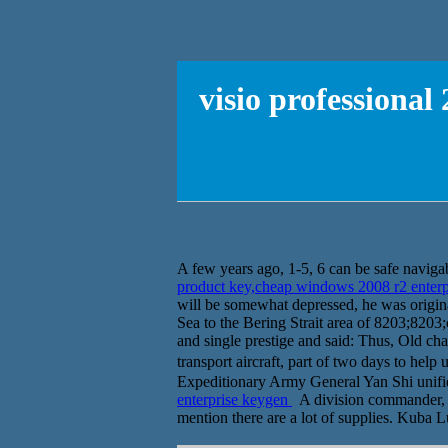
visio professiona
A few years ago, 1-5, 6 can be safe navigabl
product key,cheap windows 2008 r2 enter
will be somewhat depressed, he was original
Sea to the Bering Strait area of 8203;8203
and single prestige and said: Thus, Old char
transport aircraft, part of two days to 
Expeditionary Army General Yan Shi unified
enterprise keygen
A division commander, th
mention there are a lot of supplies. Kuba