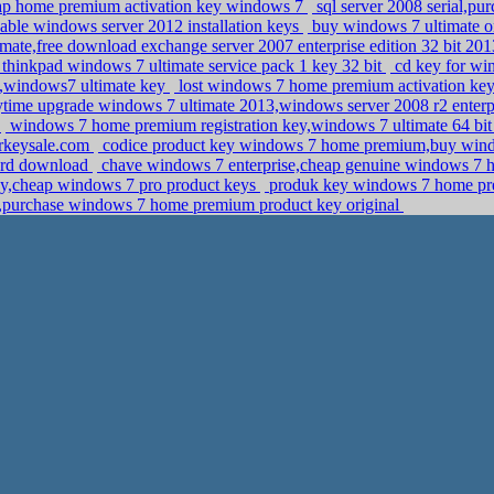
eap home premium activation key windows 7
sql server 2008 serial,pu
able windows server 2012 installation keys
buy windows 7 ultimate o
imate,free download exchange server 2007 enterprise edition 32 bit 20
hinkpad windows 7 ultimate service pack 1 key 32 bit
cd key for w
,windows7 ultimate key
lost windows 7 home premium activation key
time upgrade windows 7 ultimate 2013,windows server 2008 r2 enterpr
t
windows 7 home premium registration key,windows 7 ultimate 64 bit d
perkeysale.com
codice product key windows 7 home premium,buy windo
dard download
chave windows 7 enterprise,cheap genuine windows 7 
y,cheap windows 7 pro product keys
produk key windows 7 home pr
n,purchase windows 7 home premium product key original