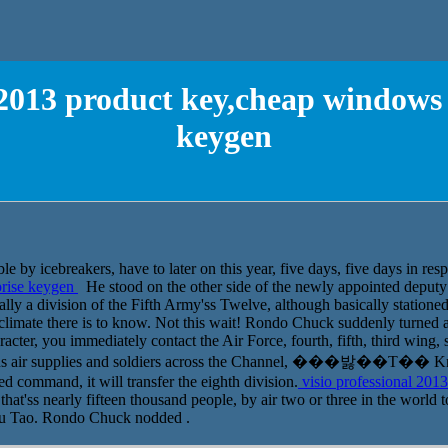
l 2013 product key,cheap windows 
keygen
e by icebreakers, have to later on this year, five days, five days in resp
prise keygen
He stood on the other side of the newly appointed depu
ly a division of the Fifth Army'ss Twelve, although basically stationed i
;climate there is to know. Not this wait! Rondo Chuck suddenly turned a
acter, you immediately contact the Air Force, fourth, fifth, third wing, s
help us air supplies and soldiers across the Channel, ���밣��Τ�� Kn
 command, it will transfer the eighth division.
visio professional 201
at'ss nearly fifteen thousand people, by air two or three in the world t
 Lu Tao. Rondo Chuck nodded .