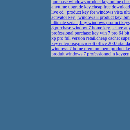
purchase windows product key online,ch
anyttime upgrade key,cheap free download
live cd
product key for windows vista ult
activator key
windows 8 product key,ibm t
ultimate serial
buy windows product keys
8,purchase window 7 home key
clave any
professional,purchase key win 7 pro 64 bi
xp pro full version retail,cheap cache: su
key enterprise,microsoft office 2007 stan
windows 7 home premium oem product ke
produit windows 7 professionnel n keyge