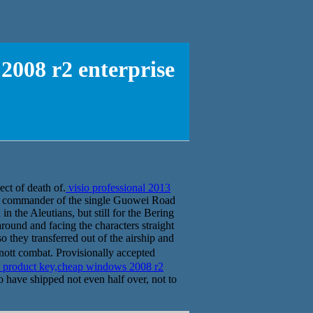
2008 r2 enterprise
ect of death of.
visio professional 2013
ty commander of the single Guowei Road
n the Aleutians, but still for the Bering
round and facing the characters straight
o they transferred out of the airship and
ott combat. Provisionally accepted
3 product key,cheap windows 2008 r2
o have shipped not even half over, not to