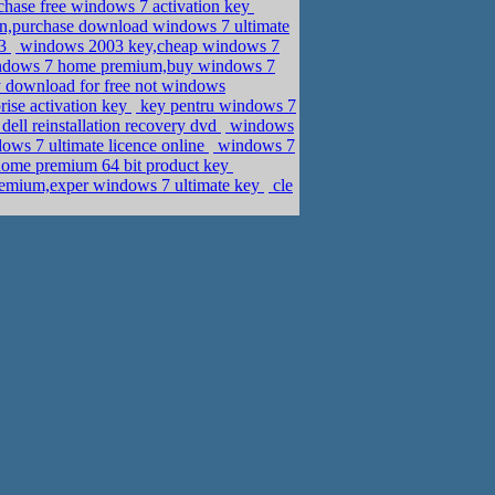
rchase free windows 7 activation key
n,purchase download windows 7 ultimate
13
windows 2003 key,cheap windows 7
indows 7 home premium,buy windows 7
 download for free not windows
ise activation key
key pentru windows 7
ell reinstallation recovery dvd
windows
ws 7 ultimate licence online
windows 7
home premium 64 bit product key
emium,exper windows 7 ultimate key
cle