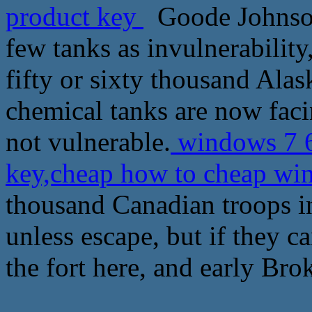
product key
Goode Johnson 
few tanks as invulnerability
fifty or sixty thousand Alask
chemical tanks are now fac
not vulnerable.
windows 7 64
key,cheap how to cheap wi
thousand Canadian troops in 
unless escape, but if they c
the fort here, and early Bro