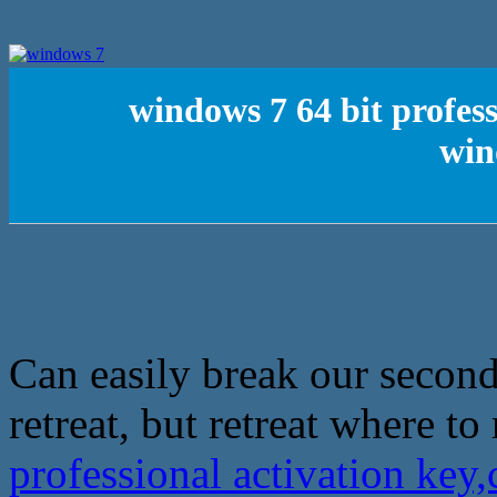
windows 7 64 bit profes
win
Can easily break our second
retreat, but retreat where to 
professional activation ke