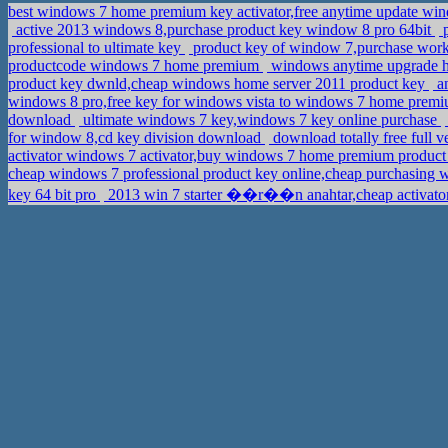
best windows 7 home premium key activator,free anytime update wi
active 2013 windows 8,purchase product key window 8 pro 64bit
p
professional to ultimate key
product key of window 7,purchase work
productcode windows 7 home premium
windows anytime upgrade h
product key dwnld,cheap windows home server 2011 product key
an
windows 8 pro,free key for windows vista to windows 7 home prem
download
ultimate windows 7 key,windows 7 key online purchase
for window 8,cd key division download
download totally free full
activator windows 7 activator,buy windows 7 home premium produc
cheap windows 7 professional product key online,cheap purchasing 
key 64 bit pro
2013 win 7 starter ��r��n anahtar,cheap activator 