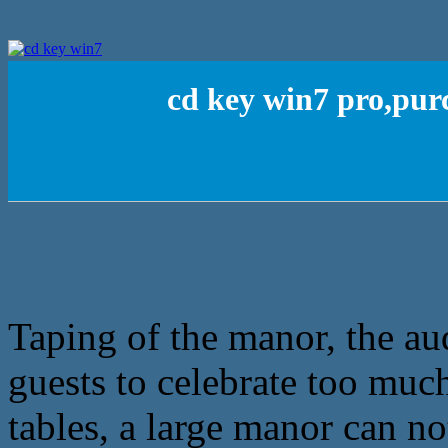
cd key win7 pro,pu
Taping of the manor, the au
guests to celebrate too muc
tables, a large manor can no