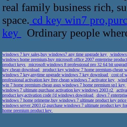
real family business rich, 
space.
cd key win7 pro,pur
key
Ordinary people where 
windows 7 key sales,buy windows7 any time upgrade key
windows 7
windows home premium,buy microsoft office 2007 enterprise produc
product keys
microsoft windows 8 professional pro 32 64 bit upgrad
key cheap download
product key window 7 home premium,cheap w
windows 7 key,anytime upgrade windows 7 key download
cost of 
professional activation key free,cheap windows 7 activator key
windo
win 7 home premium,cheap asus windows 7 home premium sp1 key
windows 7 ultimate,purchase activation key windows 2003 r2
activ
product key,activation code i'd windows download
dows 7 enterpris
windows 7 home primeme,buy windows 7 ultimate product key pric
windows server 2003 r2,purchase windows 7 ultimate product key fo
home premium product key