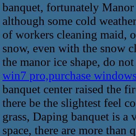
banquet, fortunately Mano
although some cold weather, 
of workers cleaning maid, 
snow, even with the snow cl
the manor ice shape, do not
win7 pro,purchase window
banquet center raised the f
there be the slightest feel co
grass, Daping banquet is a 
space, there are more than qu