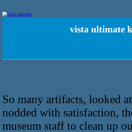
vista ultimate
So many artifacts, looked at 
nodded with satisfaction, th
museum staff to clean up our