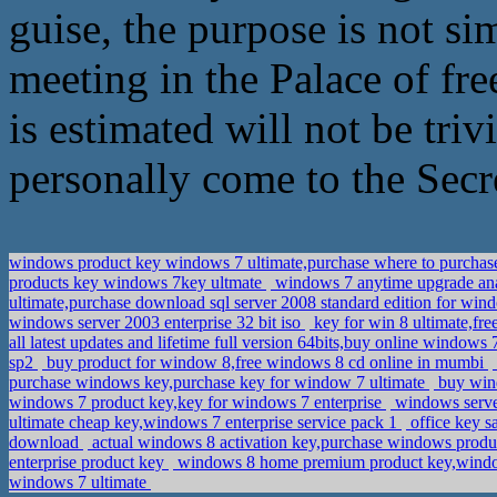
guise, the purpose is not si
meeting in the Palace of fre
is estimated will not be tri
personally come to the Secre
windows product key windows 7 ultimate,purchase where to purchas
products key windows 7key ultmate
windows 7 anytime upgrade ana
ultimate,purchase download sql server 2008 standard edition for wi
windows server 2003 enterprise 32 bit iso
key for win 8 ultimate,fre
all latest updates and lifetime full version 64bits,buy online window
sp2
buy product for window 8,free windows 8 cd online in mumbi
purchase windows key,purchase key for window 7 ultimate
buy wind
windows 7 product key,key for windows 7 enterprise
windows server
ultimate cheap key,windows 7 enterprise service pack 1
office key s
download
actual windows 8 activation key,purchase windows prod
enterprise product key
windows 8 home premium product key,window
windows 7 ultimate