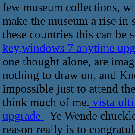
few museum collections, wit
make the museum a rise in s
these countries this can be 
key,windows 7 anytime up
one thought alone, are ima
nothing to draw on, and Kn
impossible just to attend the
think much of me.
vista ult
upgrade
Ye Wende chuckled
reason really is to congratul