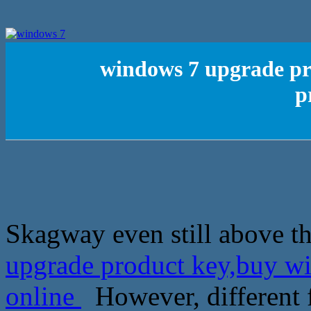
windows 7 upgrade pr
p
Skagway even still above th
upgrade product key,buy wi
online
However, different 