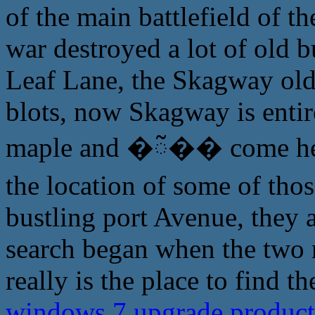
of the main battlefield of t
war destroyed a lot of old 
Leaf Lane, the Skagway old
blots, now Skagway is entire
maple and �ᰲ�� come here
the location of some of tho
bustling port Avenue, they 
search began when the two m
really is the place to find 
windows 7 upgrade product