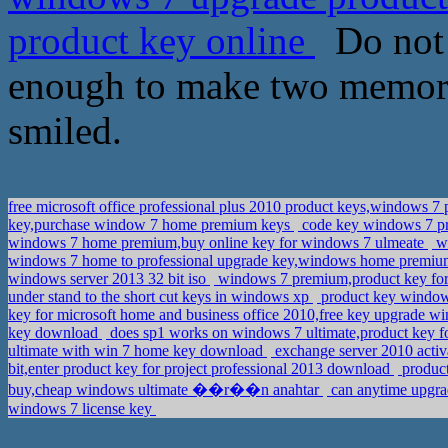
product key online
Do not 
enough to make two memorab
smiled.
free microsoft office professional plus 2010 product keys,windows 7 
key,purchase window 7 home premium keys
code key windows 7 pr
windows 7 home premium,buy online key for windows 7 ulmeate
wi
windows 7 home to professional upgrade key,windows home premium
windows server 2013 32 bit iso
windows 7 premium,product key fo
under stand to the short cut keys in windows xp
product key windows
key for microsoft home and business office 2010,free key upgrade
key download
does sp1 works on windows 7 ultimate,product key 
ultimate with win 7 home key download
exchange server 2010 activ
bit,enter product key for project professional 2013 download
product
buy,cheap windows ultimate ��r��n anahtar
can anytime upgrad
windows 7 license key