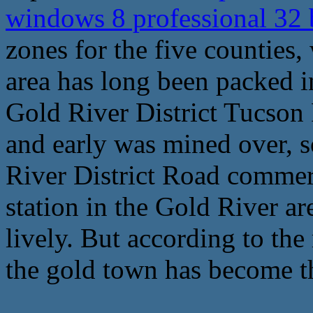
windows 8 professional 32 
zones for the five counties,
area has long been packed i
Gold River District Tucson 
and early was mined over, 
River District Road commer
station in the Gold River a
lively. But according to the
the gold town has become th