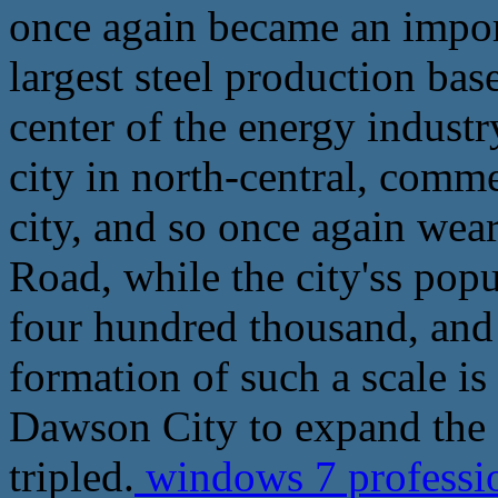
once again became an import
largest steel production base
center of the energy industr
city in north-central, comme
city, and so once again wea
Road, while the city'ss popu
four hundred thousand, and 
formation of such a scale is
Dawson City to expand the s
tripled.
windows 7 professio