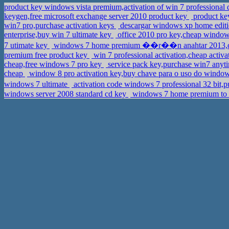
product key windows vista premium,activation of win 7 professiona
keygen,free microsoft exchange server 2010 product key
product key
win7 pro,purchase activation keys
descargar windows xp home editio
enterprise,buy win 7 ultimate key
office 2010 pro key,cheap windo
7 utimate key
windows 7 home premium ��r��n anahtar 2013,c
premium free product key
win 7 professional activation,cheap act
cheap,free windows 7 pro key
service pack key,purchase win7 anyt
cheap
window 8 pro activation key,buy chave para o uso do windo
windows 7 ultimate
activation code windows 7 professional 32 b
windows server 2008 standard cd key
windows 7 home premium to p