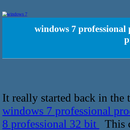
windows 7 professional 
p
It really started back in th
windows 7 professional pro
8 professional 32 bit
This c