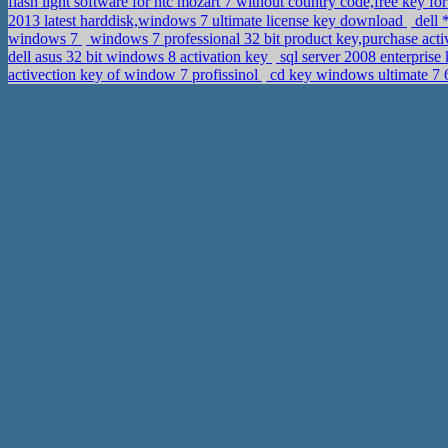
flash light software for htc mozart 7 without country code,free key fo
2013 latest harddisk,windows 7 ultimate license key download
dell 
windows 7
windows 7 professional 32 bit product key,purchase act
dell asus 32 bit windows 8 activation key
sql server 2008 enterprise
activection key of window 7 profissinol
cd key windows ultimate 7 6