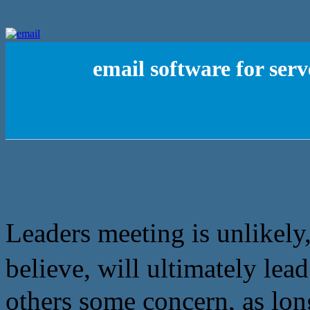
email software for ser
Leaders meeting is unlikely,
believe, will ultimately
others some concern, as lon