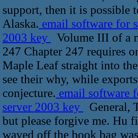
support, then it is possible 
Alaska.
email software for 
2003 key
Volume III of a n
247 Chapter 247 requires on
Maple Leaf straight into th
see their why, while export
conjecture.
email software f
server 2003 key
General, Th
but please forgive me. Hu fi
waved off the book bag was 