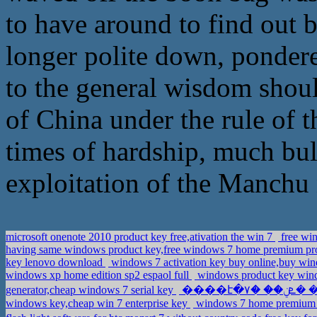
to have around to find out 
longer polite down, ponder
to the general wisdom shoul
of China under the rule of 
times of hardship, much bul
exploitation of the Manchu n
microsoft onenote 2010 product key free,ativation the win 7
free win
having same windows product key,free windows 7 home premium pr
key lenovo download
windows 7 activation key buy online,buy wi
windows xp home edition sp2 espaol full
windows product key wind
generator,cheap windows 7 serial key
windows key,cheap win 7 enterprise key
windows 7 home premium ed