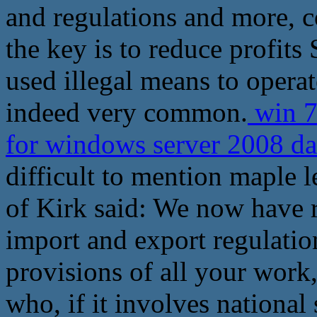
and regulations and more, 
the key is to reduce profits
used illegal means to operat
indeed very common.
win 7
for windows server 2008 d
difficult to mention maple l
of Kirk said: We now have 
import and export regulatio
provisions of all your work,
who, if it involves national