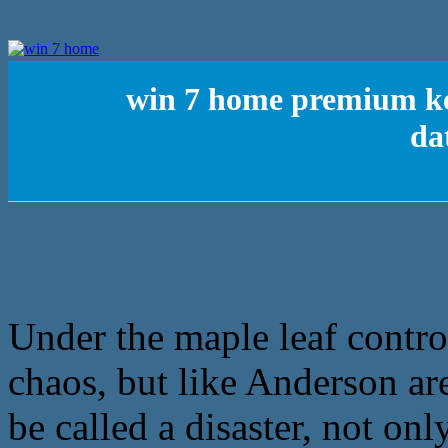
win 7 home premium ke
da
Under the maple leaf contro
chaos, but like Anderson a
be called a disaster, not on