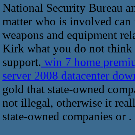
National Security Bureau an
matter who is involved can n
weapons and equipment relate
Kirk what you do not think 
support.
win 7 home premiu
server 2008 datacenter do
gold that state-owned comp
not illegal, otherwise it rea
state-owned companies or .