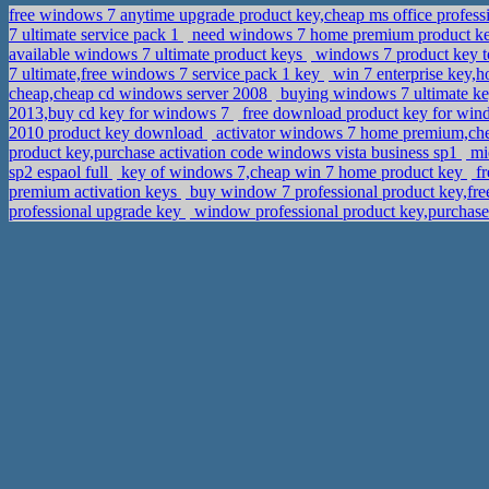
free windows 7 anytime upgrade product key,cheap ms office profess
7 ultimate service pack 1
need windows 7 home premium product ke
available windows 7 ultimate product keys
windows 7 product key to
7 ultimate,free windows 7 service pack 1 key
win 7 enterprise key,
cheap,cheap cd windows server 2008
buying windows 7 ultimate key
2013,buy cd key for windows 7
free download product key for wind
2010 product key download
activator windows 7 home premium,che
product key,purchase activation code windows vista business sp1
mic
sp2 espaol full
key of windows 7,cheap win 7 home product key
fr
premium activation keys
buy window 7 professional product key,fr
professional upgrade key
window professional product key,purchas