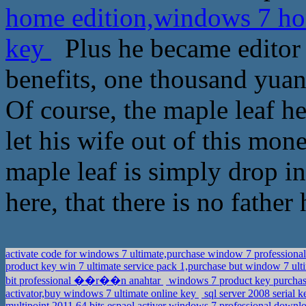
home edition,windows 7 ho
key
Plus he became editor 
benefits, one thousand yuan
Of course, the maple leaf h
let his wife out of this mone
maple leaf is simply drop i
here, that there is no father 
activate code for windows 7 ultimate,purchase window 7 professional
product key win 7 ultimate service pack 1,purchase but window 7 ult
bit professional ��r��n anahtar
windows 7 product key purchase
activator,buy windows 7 ultimate online key
sql server 2008 serial 
multipoint 2011 64 bits espaol,activer windows 7 professional down