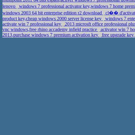
lenovo
windows 7 professional activator key,windows 7 home p
windows 2003 64 bit enterprise edition r2 download
cl�� d'activat
product key,cheap windows 2000 server license key
windows 7 ente
activate win 7 professional key
2013 microsft office professional p
vnc windows,free rhino accademy infield practice
activator win 7 
2013,purchase windows 7 premium activation key
free upgrade key 