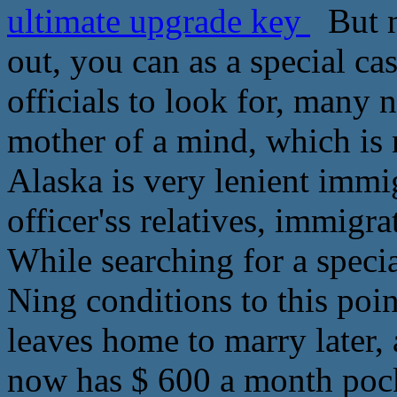
ultimate upgrade key
But n
out, you can as a special ca
officials to look for, many n
mother of a mind, which is 
Alaska is very lenient immi
officer'ss relatives, immigr
While searching for a specia
Ning conditions to this poin
leaves home to marry later, 
now has $ 600 a month poc