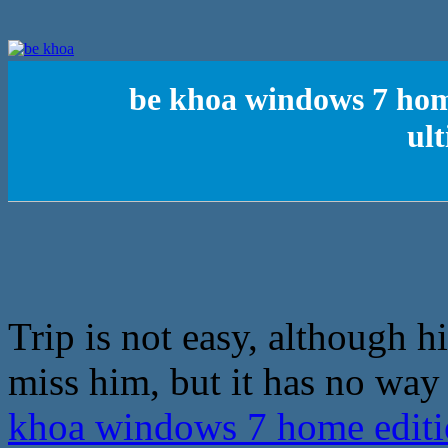
be khoa windows 7 hom
ul
Trip is not easy, although h
miss him, but it has no way
khoa windows 7 home edit