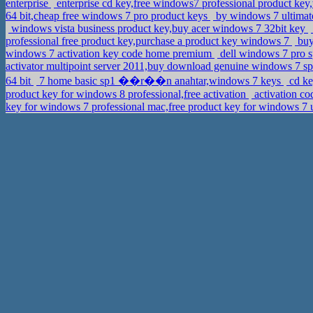
enterprise
enterprise cd key,free windows7 professional product ke
64 bit,cheap free windows 7 pro product keys
by windows 7 ultimat
windows vista business product key,buy acer windows 7 32bit key
professional free product key,purchase a product key windows 7
buy
windows 7 activation key code home premium
dell windows 7 pro sp
activator multipoint server 2011,buy download genuine windows 7 sp
64 bit
7 home basic sp1 ��r��n anahtar,windows 7 keys
cd ke
product key for windows 8 professional,free activation
activation c
key for windows 7 professional mac,free product key for windows 7 u