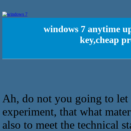
windows 7 anytime u
key,cheap pr
Ah, do not you going to let
experiment, that what materi
also to meet the technical st