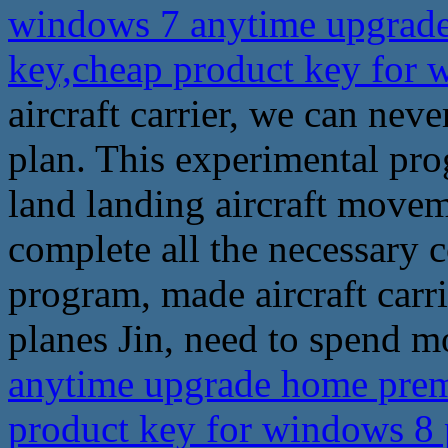
windows 7 anytime upgrade
key,cheap product key for
aircraft carrier, we can ne
plan. This experimental pro
land landing aircraft movem
complete all the necessary c
program, made aircraft carri
planes Jin, need to spend mo
anytime upgrade home prem
product key for windows 8