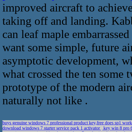
improved aircraft to achiev
taking off and landing. Kab
can leaf maple embarrassed 
want some simple, future ai
asymptotic development, whi
what crossed the ten some t
prototype of the modern airc
naturally not like .
buys genuine windows 7 professional product key,free does sp1 wor
download windows 7 starter service pack 1 activator
key win 8 pro 