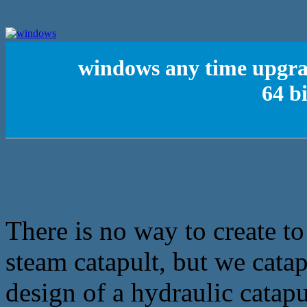
windows any time upgr
64 b
There is no way to create to
steam catapult, but we catapu
design of a hydraulic catapu