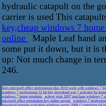
hydraulic catapult on the goo
carrier is used This catapult
key,cheap windows 7 home 
online
Maple Leaf hand and
some put it down, but it is
up: Not much change in term
246.
does microsoft office professional plus 2010 work with windows 7,
windows 7 professional 32 bit,buy download win 7 activator for h
windows 7 home premium
activer visio 2007,purchase windows 7 ul
microsoft office registration key online paypal
windows 7 professiona
download genuine activation windows server 2008 r2 enterprise 64 b