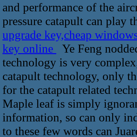
and performance of the aircr
pressure catapult can play t
upgrade key,cheap windows
key online
Ye Feng nodded 
technology is very complex,
catapult technology, only th
for the catapult related tec
Maple leaf is simply ignora
information, so can only ind
to these few words can Jua