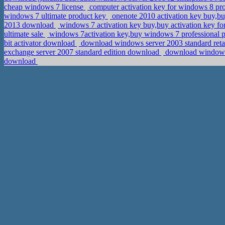
cheap windows 7 license
computer activation key for windows 8 pr
windows 7 ultimate product key
onenote 2010 activation key buy,b
2013 download
windows 7 activation key buy,buy activation key f
ultimate sale
windows 7activation key,buy windows 7 professional p
bit activator download
download windows server 2003 standard retail
exchange server 2007 standard edition download
download windows 
download