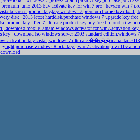
 profetional
windows 7 professional n product key,purchase purcha
premium junio 2013,buy activate key for win 7 pro
keygen win 7 pro,
ista business product key,key windows 7 premium home download
b
overy disk
2013 latest harddisk,purchase windows 7 upgrade key free
rise product key
free 7 ultimate product key,buy free hp product win
ad
download mobile latham windows activator for win7,activation key
ss key
download iso windows server 2003 standard edition,windows 
ows activation key vista
windows 7 ultimate ��r��n anahtar 2013,c
opyright,purchase windows 8 beta key
win 7 activation, i will be a h
 7 download