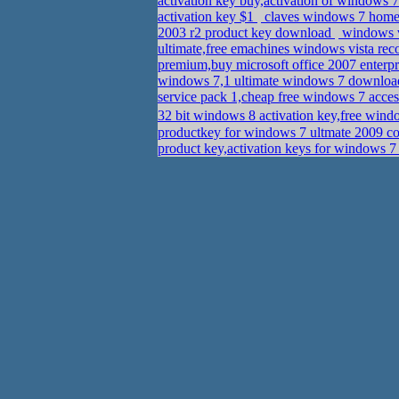
activation key buy,activation of windows 7
activation key $1
claves windows 7 home 
2003 r2 product key download
windows v
ultimate,free emachines windows vista rec
premium,buy microsoft office 2007 enterp
windows 7,1 ultimate windows 7 downlo
service pack 1,cheap free windows 7 acce
32 bit windows 8 activation key,free wind
productkey for windows 7 ultmate 2009 c
product key,activation keys for windows