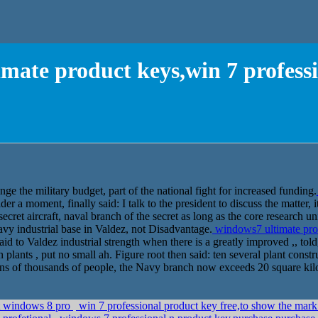
mate product keys,win 7 professi
nge the military budget, part of the national fight for increased funding.
 a moment, finally said: I talk to the president to discuss the matter, i
ret aircraft, naval branch of the secret as long as the core research unit
vy industrial base in Valdez, not Disadvantage.
windows7 ultimate prod
aid to Valdez industrial strength when there is a greatly improved ,, tol
ten plants , put no small ah. Figure root then said: ten several plant cons
 tens of thousands of people, the Navy branch now exceeds 20 square kil
st windows 8 pro
win 7 professional product key free,to show the mark