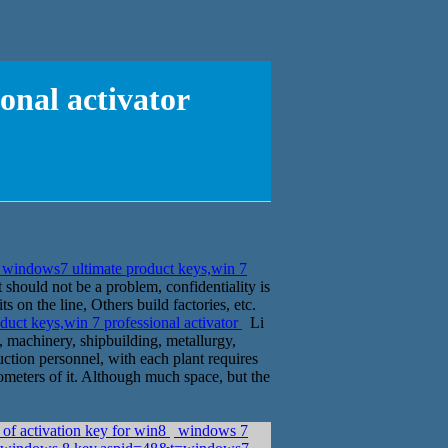
onal activator
windows7 ultimate product keys,win 7
t should not be a problem, confidentiality is
s on the line, Others build factories, etc.
uct keys,win 7 professional activator
Li
d, machinery, shipbuilding, metallurgy,
truction personnel, with each plant requires
ometers of it. Although much space, but the
 of activation key for win8
windows 7