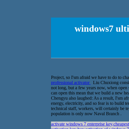
windows7 ulti
Project, so I'sm afraid we have to do to cha
professional activator
Liu Chuxiong consider
not long, but a few years now, when open sec
can open this mean that we build a new hea
Chengyu also laughed: As a result, I'sm afr
energy, electricity, and so fear is to build 
technical staff, workers, will certainly be
population is only now Naval Branch .
activate windows 7 enterprise key,cheape