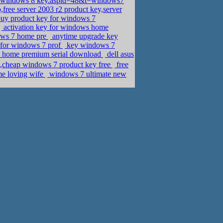
se windows 8 key.aspid=48&t=windows7
free server 2003 r2 product key,server
uy product key for windows 7
activation key for windows home
dows 7 home pre
anytime upgrade key
 for windows 7 prof
key windows 7
7 home premium serial download
dell asus
heap windows 7 product key free
free
ome loving wife
windows 7 ultimate new