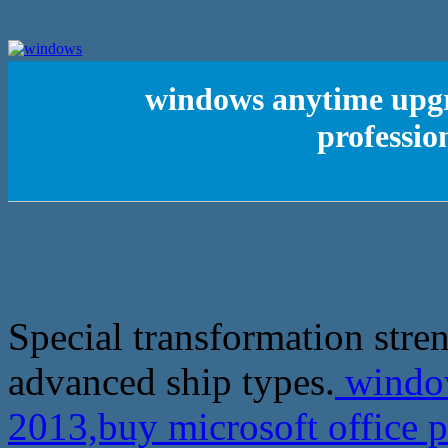
windows anytime upgr
professio
Special transformation stren
advanced ship types.
window
2013,buy microsoft office p