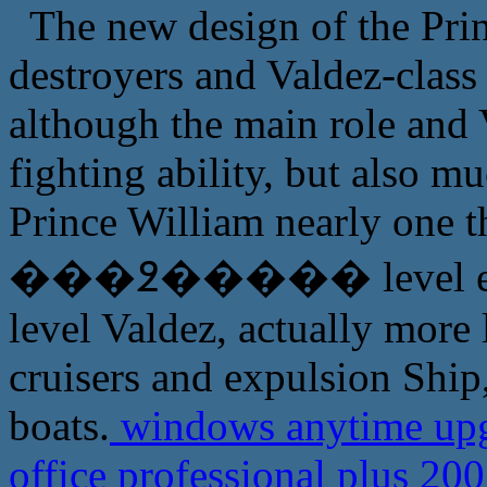
The new design of the Pri
destroyers and Valdez-class 
although the main role and V
fighting ability, but also mu
Prince William nearly one t
���߶����� level even f
level Valdez, actually more l
cruisers and expulsion Ship,
boats.
windows anytime upg
office professional plus 20