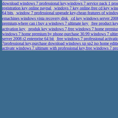
download windows 7 professional key,windows 7 service pack 1 pr
registration key online paypal
windovs 7 key online,free cd key win
64 bits
window 7 professional upgrade key,cheap features of windows
emachines windows vista recovery disk
premium,where can i buy a windows 7 ultimate key
free product ke
activation key
produk key windows 7,free windows 7 home pre
windows 7 home premium by phone,purchase 30.99 windows 7 ulti
server 2008 r2 enterprise 64 bit
free windows 7 professional activa
7professional key,purchase download windows xp sp2 iso home edit
activate windows 7 ultimate with professional key,free windows 7 pr