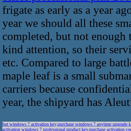
frigate as early as a year a
year we should all these s
completed, but not enough t
kind attention, so their ser
etc. Compared to large batt
maple leaf is a small subma
carriers because confidential
year, the shipyard has Aleut
but windows 7 activation key,purchase windows 7 anytime upgrade 
activation windows 7 professional product key,purchase activation c