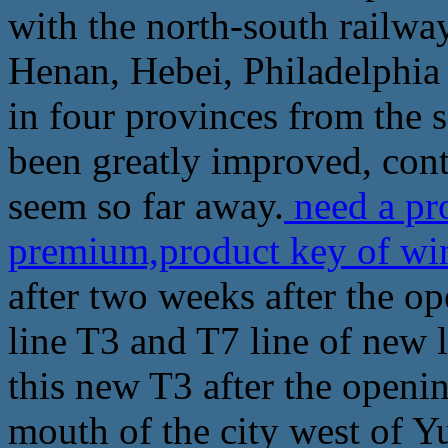
with the north-south railwa
Henan, Hebei, Philadelphia
in four provinces from the s
been greatly improved, cont
seem so far away.
need a pr
premium,product key of w
after two weeks after the o
line T3 and T7 line of new 
this new T3 after the openin
mouth of the city west of Y