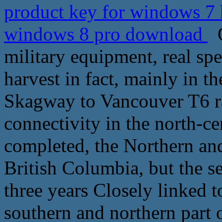
product key for windows 7
windows 8 pro download
O
military equipment, real sp
harvest in fact, mainly in 
Skagway to Vancouver T6 ra
connectivity in the north-ce
completed, the Northern an
British Columbia, but the s
three years Closely linked to
southern and northern part 