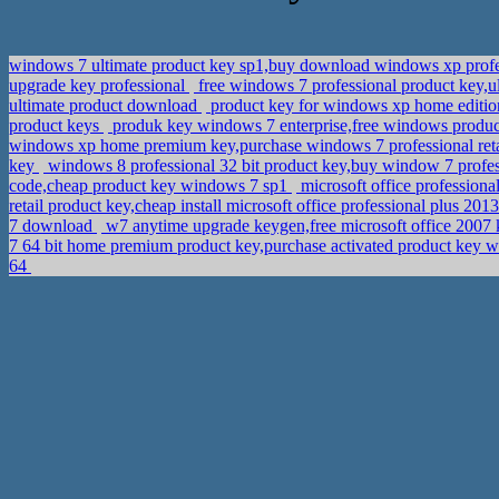
windows 7 ultimate product key sp1,buy download windows xp profes
upgrade key professional
free windows 7 professional product key,
ultimate product download
product key for windows xp home editio
product keys
produk key windows 7 enterprise,free windows produc
windows xp home premium key,purchase windows 7 professional ret
key
windows 8 professional 32 bit product key,buy window 7 profe
code,cheap product key windows 7 sp1
microsoft office profession
retail product key,cheap install microsoft office professional plus 20
7 download
w7 anytime upgrade keygen,free microsoft office 2007
7 64 bit home premium product key,purchase activated product key
64