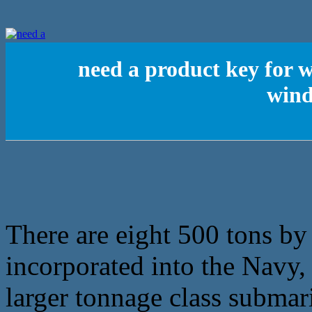
need a product key for
wind
There are eight 500 tons b
incorporated into the Navy, 
larger tonnage class submar