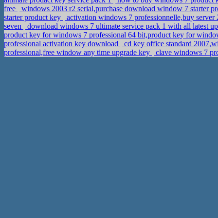
free
windows 2003 r2 serial,purchase download window 7 starter p
starter product key
activation windows 7 professionnelle,buy server
seven
download windows 7 ultimate service pack 1 with all latest up
product key for windows 7 professional 64 bit,product key for wind
professional activation key download
cd key office standard 2007,w
professional,free window any time upgrade key
clave windows 7 pro