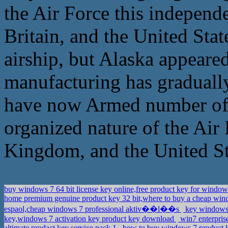
the Air Force this independe
Britain, and the United Sta
airship, but Alaska appeared
manufacturing has gradually
have now Armed number of a
organized nature of the Air 
Kingdom, and the United St
buy windows 7 64 bit license key online,free product key for window
home premium genuine product key 32 bit,where to buy a cheap wi
espaol,cheap windows 7 professional aktiv��l��s
key windows 
key,windows 7 activation key product key download
win7 enterpri
altimate prodact key service pack 1
how to buy windows 7 product k