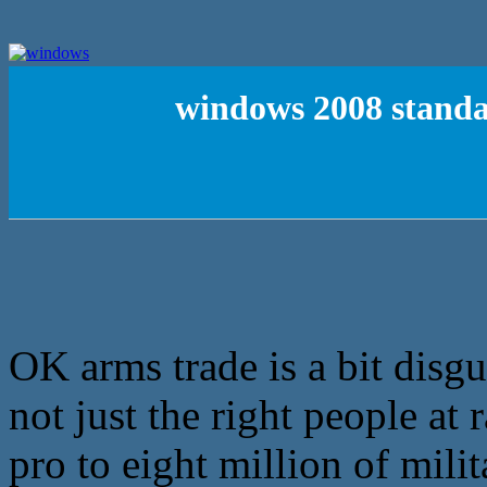
windows 2008 standar
OK arms trade is a bit disg
not just the right people at
pro to eight million of mili