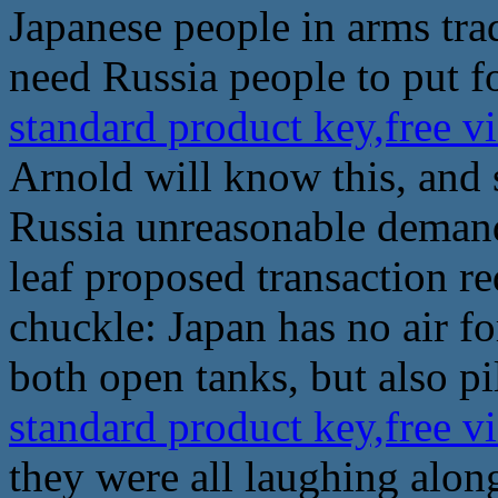
Japanese people in arms tra
need Russia people to put f
standard product key,free v
Arnold will know this, and 
Russia unreasonable demands
leaf proposed transaction r
chuckle: Japan has no air f
both open tanks, but also pil
standard product key,free v
they were all laughing along