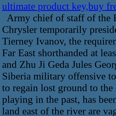
ultimate product key,buy f
Army chief of staff of the
Chrysler temporarily preside
Tierney Ivanov, the require
Far East shorthanded at lea
and Zhu Ji Geda Jules Georg
Siberia military offensive t
to regain lost ground to the
playing in the past, has be
land east of the river are va