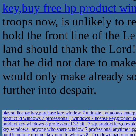
key,buy free hp product w
troops now, is unlikely to re
hold the front line of the L
land should thank the Lord!
that he did not dare to mak
would only make already s
further into despair.
playon license key,purchase key window 7 ultimate
windows enterpr
product id windows 7 professional
windows 7 license key,product k
product key windows 8 professional 32 bit
7 zip product key,downlo
key windows
anyone who share window 7 professional anytime upg
quoi le unique product key pour le widows 8
free download product 