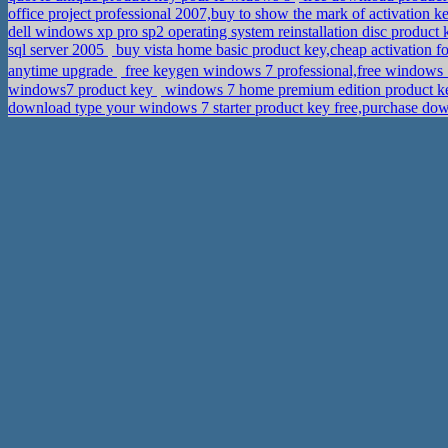
office project professional 2007,buy to show the mark of activation 
dell windows xp pro sp2 operating system reinstallation disc produc
sql server 2005
buy vista home basic product key,cheap activation f
anytime upgrade
free keygen windows 7 professional,free window
windows7 product key
windows 7 home premium edition product ke
download type your windows 7 starter product key free,purchase do