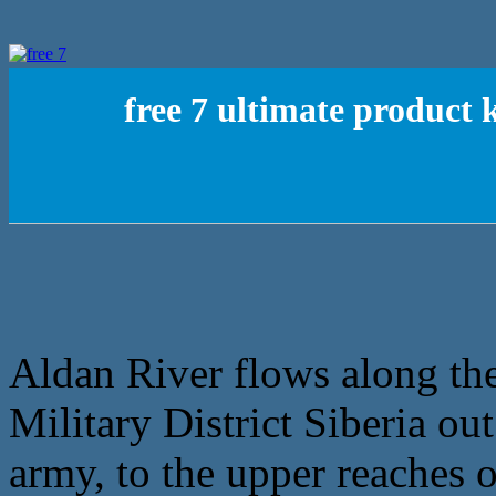
free 7 ultimate product
Aldan River flows along the
Military District Siberia ou
army, to the upper reaches o