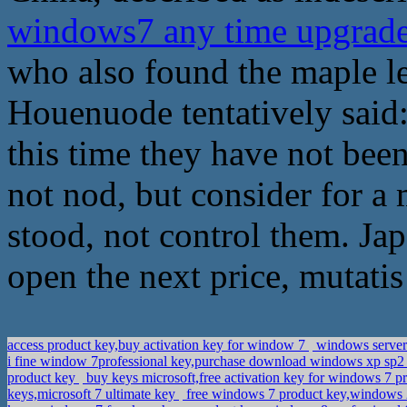
windows7 any time upgrad
who also found the maple le
Houenuode tentatively said:
this time they have not been
not nod, but consider for a 
stood, not control them. Ja
open the next price, mutatis
access product key,buy activation key for window 7
windows server 
i fine window 7professional key,purchase download windows xp sp2
product key
buy keys microsoft,free activation key for windows 7 p
keys,microsoft 7 ultimate key
free windows 7 product key,windows 