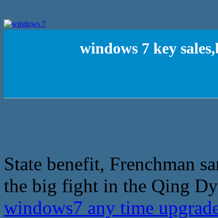
windows 7 key sales
State benefit, Frenchman s
the big fight in the Qing Dy
windows7 any time upgrad