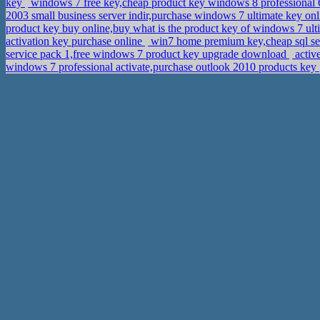
key
windows 7 free key,cheap product key windows 8 professional 
2003 small business server indir,purchase windows 7 ultimate key on
product key buy online,buy what is the product key of windows 7 ul
activation key purchase online
win7 home premium key,cheap sql serv
service pack 1,free windows 7 product key upgrade download
activ
windows 7 professional activate,purchase outlook 2010 products key