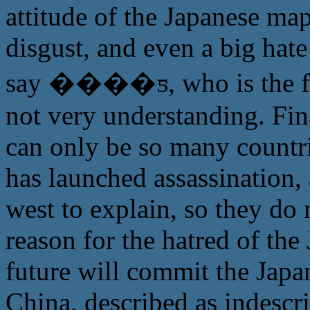
attitude of the Japanese ma
disgust, and even a big hate
say ����ƽ, who is the fa
not very understanding. Fi
can only be so many countri
has launched assassination,
west to explain, so they do
reason for the hatred of th
future will commit the Japa
China, described as indescr