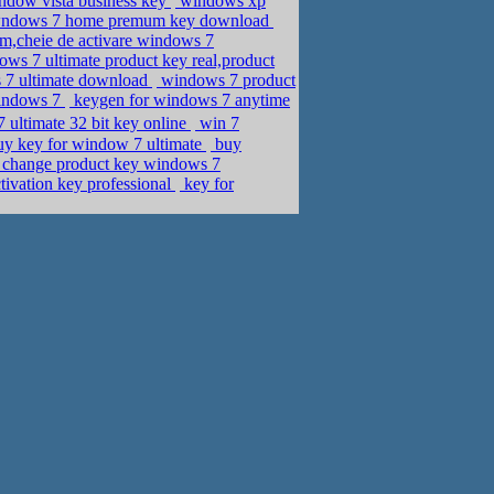
indow vista business key
windows xp
e,wndows 7 home premum key download
m,cheie de activare windows 7
ws 7 ultimate product key real,product
s 7 ultimate download
windows 7 product
windows 7
keygen for windows 7 anytime
ultimate 32 bit key online
win 7
uy key for window 7 ultimate
buy
change product key windows 7
tivation key professional
key for