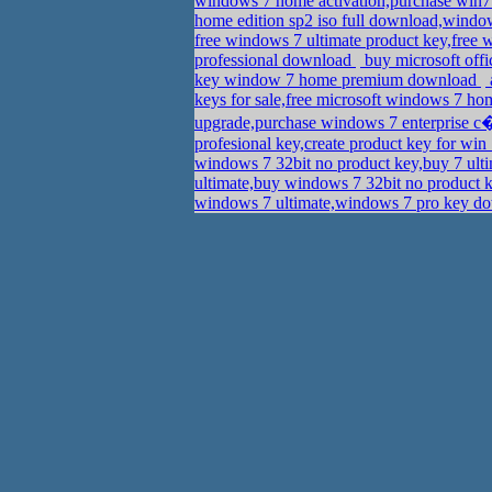
windows 7 home activation,purchase win7 
home edition sp2 iso full download,wind
free windows 7 ultimate product key,free 
professional download
buy microsoft offi
key window 7 home premium download
keys for sale,free microsoft windows 7 
upgrade,purchase windows 7 enterprise 
profesional key,create product key for w
windows 7 32bit no product key,buy 7 ult
ultimate,buy windows 7 32bit no product 
windows 7 ultimate,windows 7 pro key 