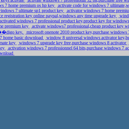
keys activate
activate windows 7 professional 32 bit,purchase free w
ows 7 home premium os hp key
activate code for windows 7 ultimat
windows 7 ultimate sp1 product key
activator windows 7 home premiu
ce registration key online paypal,windows any time upgrade key
windo
activated windows 7 professional product key,product key for window
home premium key
activate windows7 professional,cheap product key 
c��digo key.
microsoft onenote 2010 product key,purchase windows 7 
in 7 home basic download
window 8 universal windows activator key,b
imate key
windows 7 upgrade key free,purchase windows 8 activator
key
activation windows 7 professionnel 64 bits,purchase windows 7 ac
download