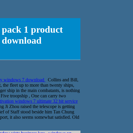
e pack 1 product
7 download
 key windows 7 download
Collins and Bill,
 the fleet up to more than twenty ships,
er ship in the main combatants, is nothing
p. Five troopship , One can carry two
tivation windows 7 ultimate 32 bit service
 Ji Zhou raised the telescope is getting
Chief of Staff stood beside him Tan Chung
nsport, it also seems somewhat satisfied. Old