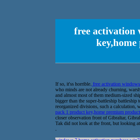
free activation
key,home 
If so, it'ss horrible.
free activation window
who minds are not already churning, warshi
and almost most of them medium-sized ship
bigger than the super-battleship battleship 
reorganized divisions, such a calculation,
pack 1 product key,home premium produ
closer observation front of Gibraltar, Gibr
Tak did not look at the front, but looking a
.