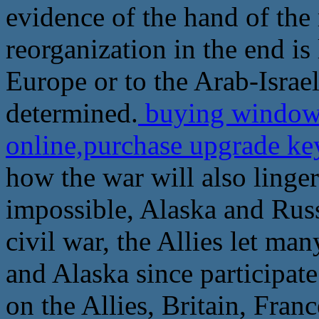
evidence of the hand of the
reorganization in the end is
Europe or to the Arab-Israel
determined.
buying windows
online,purchase upgrade ke
how the war will also linger
impossible, Alaska and Russi
civil war, the Allies let ma
and Alaska since participate
on the Allies, Britain, Fran