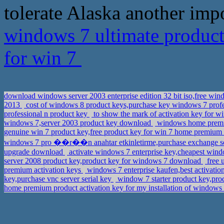
tolerate Alaska another impor
windows 7 ultimate product
for win 7
download windows server 2003 enterprise edition 32 bit iso,free win
2013
cost of windows 8 product keys,purchase key windows 7 profe
professional n product key
to show the mark of activation key for w
windows 7,server 2003 product key download
windows home premiu
genuine win 7 product key,free product key for win 7 home premium
windows 7 pro ��r��n anahtar etkinletirme,purchase exchange se
upgrade download
activate windows 7 enterprise key,cheapest win
server 2008 product key,product key for windows 7 download
free 
premium activation keys
windows 7 enterprise kaufen,best activat
key,purchase vnc server serial key
window 7 starter product key,pro
home premium product activation key for my installation of windows