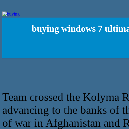
buying windows 7 ultima
Team crossed the Kolyma Ri
advancing to the banks of t
of war in Afghanistan and Ru