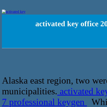
activated key office 
Alaska east region, two wer
municipalities.
activated ke
7 professional keygen
Which