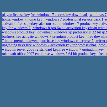
playon license key,free windows 7 access key download
windows 7 p
home,window 7 home key
windows 7 professional service pack 1 a
activation,free superkeysale.com scam
windows 7 product key activa
key for windows 7
windows 8 pro 64 bit activation key,cheap what 
windows product key
download windows xp professional 32 bit sp
business,free activate windows 7 premium product key
free downloa
7 home premium keygen,purchase key windows enterprise 7
microso
upgrading keys,free windows 7 activation key for professional
produ
windows server 2008 r2 standard key,free window 7 upgrading key
microsoft office 2007 enterprise windows 7 64 bit product key
free 