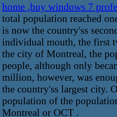
home ,buy windows 7 profe
total population reached on
is now the country'ss second
individual mouth, the first 
the city of Montreal, the po
people, although only beca
million, however, was enou
the country'ss largest city. O
population of the populatio
Montreal or OCT .