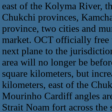
east of the Kolyma River, th
Chukchi provinces, Kamcha
province, two cities and mu
market. OCT officially free
next plane to the jurisdicti
area will no longer be befo
square kilometers, but incr
kilometers, east of the Chu
Mourinho Cardiff angles are
Strait Noam fort across the 