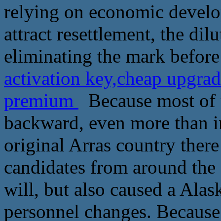
relying on economic develo
attract resettlement, the dilu
eliminating the mark before
activation key,cheap upgra
premium
Because most of t
backward, even more than in
original Arras country ther
candidates from around the
will, but also caused a Ala
personnel changes. Because