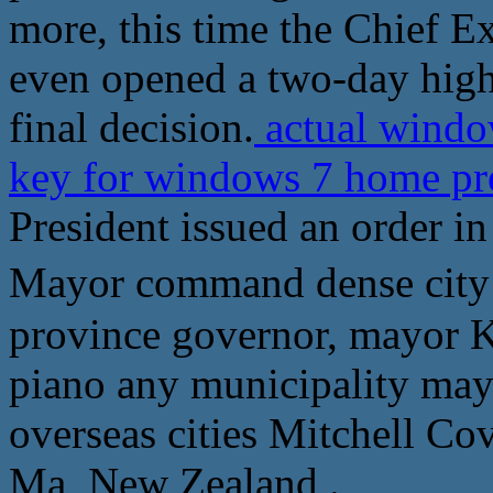
more, this time the Chief E
even opened a two-day high
final decision.
actual windo
key for windows 7 home 
President issued an order i
Mayor command dense c
province governor, mayor 
piano any municipality may
overseas cities Mitchell Co
Ma, New Zealand .