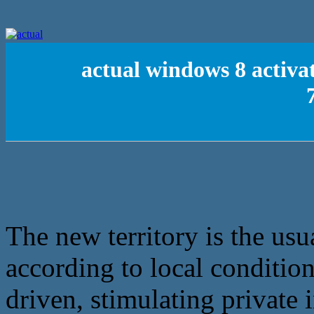
actual windows 8 activa
The new territory is the usua
according to local condition
driven, stimulating private