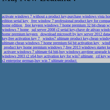
activate windows 7 without a product key,purchase windows vista 
edition serial key
free window 7 professional product key for compaq
home edition
free keygen windows 7 home premium 32 bit,cheap w
windows 7 home
sql server 2008 r2 serial key,chave de ativao wi
home premium keygen
download microsoft by key server 2012 datac
key,free activation key 7
windos7 ultimate product key,cheap window
ultimate,cheap windows 7 home premium 64 bit activation key
windo
product key home premium windows 7,free 2013 windows starter 
activare windows 7 ultimate 64 biti,buy windows anytime upgrade 
windows 2003 r2 x64,buy activation key for win7 ultimate
cd key w
r2 enterprise german,buy win 7 ultimate product