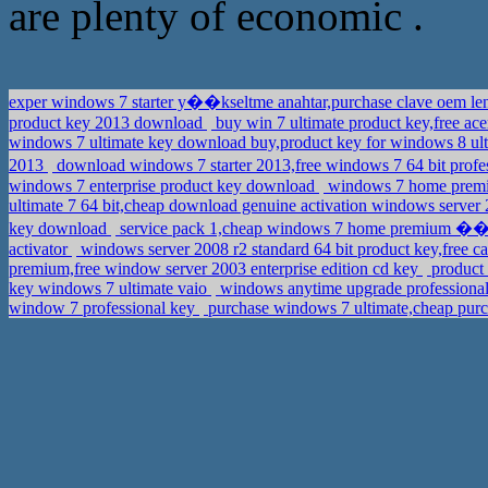
are plenty of economic .
exper windows 7 starter y��kseltme anahtar,purchase clave oem l
product key 2013 download
buy win 7 ultimate product key,free ac
windows 7 ultimate key download buy,product key for windows 8 u
2013
download windows 7 starter 2013,free windows 7 64 bit pr
windows 7 enterprise product key download
windows 7 home premiu
ultimate 7 64 bit,cheap download genuine activation windows server 2
key download
service pack 1,cheap windows 7 home premium 
activator
windows server 2008 r2 standard 64 bit product key,free c
premium,free window server 2003 enterprise edition cd key
product 
key windows 7 ultimate vaio
windows anytime upgrade professional
window 7 professional key
purchase windows 7 ultimate,cheap purc