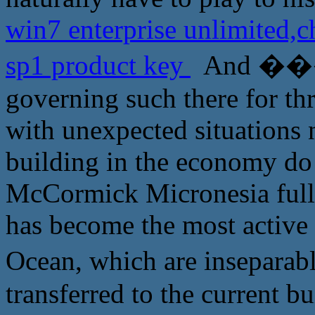
win7 enterprise unlimited
sp1 product key
And ����
governing such there for thr
with unexpected situations n
building in the economy do n
McCormick Micronesia full 
has become the most active 
Ocean, which are insepa
transferred to the current b