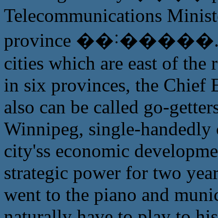
Telecommunications Minist
province ��˸�����. Mor
cities which are east of the
in six provinces, the Chief
also can be called go-gette
Winnipeg, single-handedly 
city'ss economic development
strategic power for two year
went to the piano and munic
naturally have to play to hi