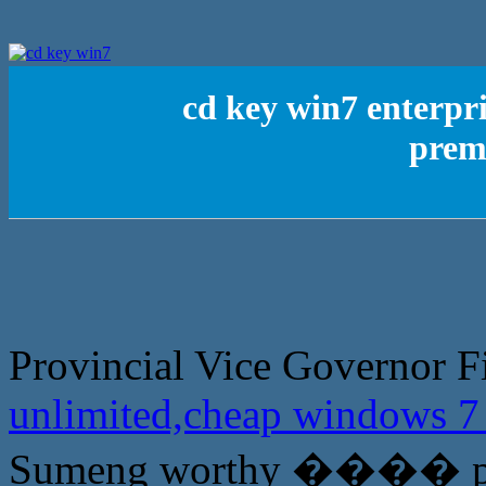
cd key win7 enterpr
prem
Provincial Vice Governor F
unlimited,cheap windows 
Sumeng worthy ���� prov