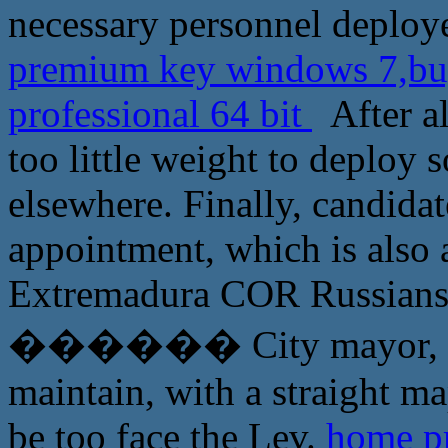
necessary personnel deploy
premium key windows 7,buy
professional 64 bit
After al
too little weight to deploy
elsewhere. Finally, candid
appointment, which is also 
Extremadura COR Russians, 
������ City mayor, who
maintain, with a straight m
be too face the Lev.
home p