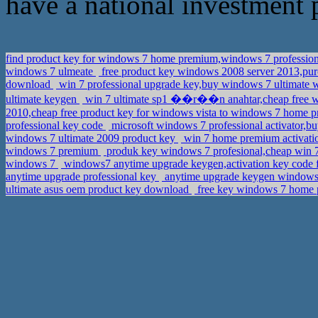
have a national investment pro
find product key for windows 7 home premium,windows 7 profession
windows 7 ulmeate
free product key windows 2008 server 2013,pu
download
win 7 professional upgrade key,buy windows 7 ultimate 
ultimate keygen
win 7 ultimate sp1 ��r��n anahtar,cheap free w
2010,cheap free product key for windows vista to windows 7 home
professional key code
microsoft windows 7 professional activator,b
windows 7 ultimate 2009 product key
win 7 home premium activati
windows 7 premium
produk key windows 7 profesional,cheap win 
windows 7
windows7 anytime upgrade keygen,activation key code
anytime upgrade professional key
anytime upgrade keygen windows 
ultimate asus oem product key download
free key windows 7 home p