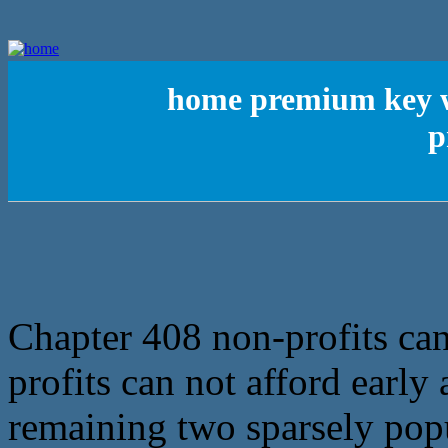
home premium key w
p
Chapter 408 non-profits can
profits can not afford early 
remaining two sparsely pop