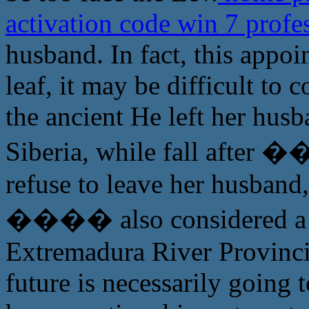
activation code win 7 profe
husband. In fact, this appo
leaf, it may be difficult to 
the ancient He left her husb
Siberia, while fall afte
refuse to leave her husband
���� also considered a s
Extremadura River Provincia
future is necessarily going 