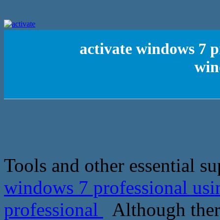
activate windows 7 p
win
Tools and other essential su
windows 7 professional usi
professional
Although there