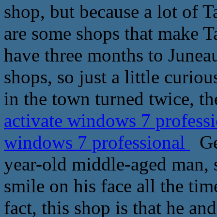
shop, but because a lot of 
are some shops that make T
have three months to Juneau,
shops, so just a little curio
in the town turned twice, th
activate windows 7 professi
windows 7 professional
Geo
year-old middle-aged man, s
smile on his face all the ti
fact, this shop is that he a