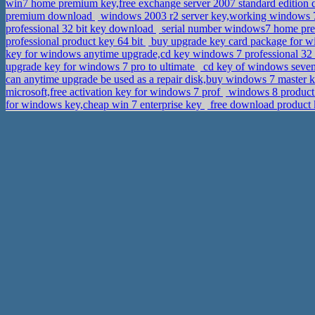
win7 home premium key,free exchange server 2007 standard editio
premium download
windows 2003 r2 server key,working windows 7
professional 32 bit key download
serial number windows7 home p
professional product key 64 bit
buy upgrade key card package for w
key for windows anytime upgrade,cd key windows 7 professional 32
upgrade key for windows 7 pro to ultimate
cd key of windows seven
can anytime upgrade be used as a repair disk,buy windows 7 master 
microsoft,free activation key for windows 7 prof
windows 8 product k
for windows key,cheap win 7 enterprise key
free download product k