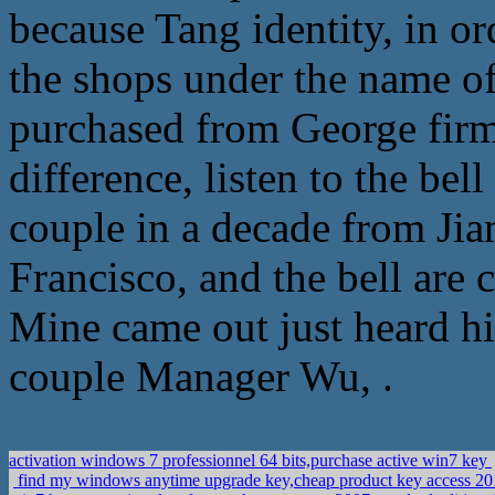
because Tang identity, in or
the shops under the name of
purchased from George firm
difference, listen to the be
couple in a decade from Ji
Francisco, and the bell are 
Mine came out just heard hi
couple Manager Wu, .
activation windows 7 professionnel 64 bits,purchase active win7 key
find my windows anytime upgrade key,cheap product key access 2