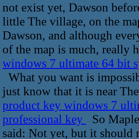
not exist yet, Dawson before
little The village, on the 
Dawson, and although every
of the map is much, really h
windows 7 ultimate 64 bit 
What you want is impossible
just know that it is near The
product key windows 7 ulti
professional key
So Maple L
said: Not yet, but it should