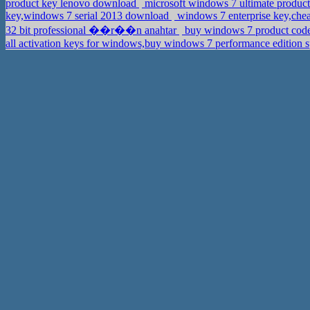
product key lenovo download
microsoft windows 7 ultimate product 
key,windows 7 serial 2013 download
windows 7 enterprise key,chea
32 bit professional ��r��n anahtar
buy windows 7 product code 
all activation keys for windows,buy windows 7 performance edition 