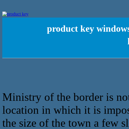
product key windows 
Ministry of the border is no
location in which it is impo
the size of the town a few s