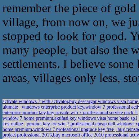
remember the piece of gold n
village, from now on, we jus
stopped to look for good. Y
many people, but also the w
settlements. I believe some 
areas, villages only less, st
activate windows 7 with activator,buy descargar windows vista home 
ultimate
windows enterprise product key,window 7 professional acti
enterprise product key,buy acivate win 7 proffessional service pack 
window 7 home premium,aktifasi key windows vista home basic sp1
key online
product key for win 7 professional,cheap dell windows xp
home premium,windows 7 professional upgrade key free
buy reinst
project professional 2013,buy microsoft office 2010 professional act