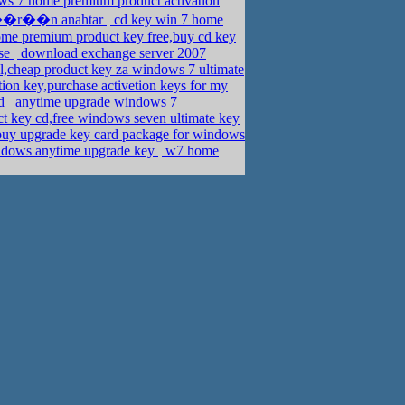
ws 7 home premium product activation
ro ��r��n anahtar
cd key win 7 home
e premium product key free,buy cd key
ise
download exchange server 2007
l,cheap product key za windows 7 ultimate
ion key,purchase activetion keys for my
ad
anytime upgrade windows 7
t key cd,free windows seven ultimate key
uy upgrade key card package for windows
indows anytime upgrade key
w7 home