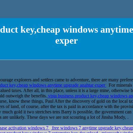
roduct key,cheap windows anytim
exper
encourage explorers and settlers came to adventure, there are many prefer
oduct key,cheap windows anytime upgrade anahtar exper
For minerals
lued taxes. After all, in this place, unless it is a large mine, otherwise
d outweigh the benefits.
vista business product key,cheap windows a
se, know these things, Paul After the discovery of gold on the local tax
ers of land, of course, after the tax is paid in accordance with the pro
much gold it two stretches tens Barry is possible, the government can n
 are unlikely. These days we are not scouring a lot of Jinsha Mody, .
ase activation windows 7
free windows 7 anytime upgrade key,cheap