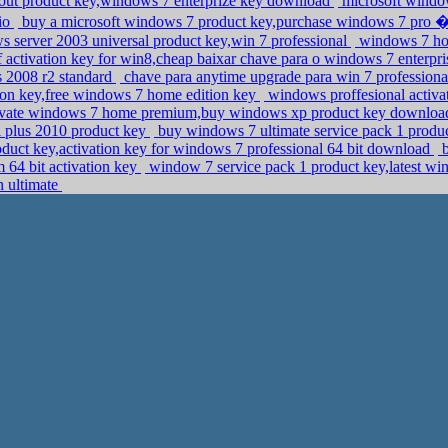
out product key,windows 7 enterprize key download
microsoft windo
aio
buy a microsoft windows 7 product key,purchase windows 7 p
 server 2003 universal product key,win 7 professional
windows 7 hom
 activation key for win8,cheap baixar chave para o windows 7 enterpr
s 2008 r2 standard
chave para anytime upgrade para win 7 professiona
ion key,free windows 7 home edition key
windows proffesional activat
vate windows 7 home premium,buy windows xp product key downlo
al plus 2010 product key
buy windows 7 ultimate service pack 1 produc
duct key,activation key for windows 7 professional 64 bit download
b
64 bit activation key
window 7 service pack 1 product key,latest w
n ultimate