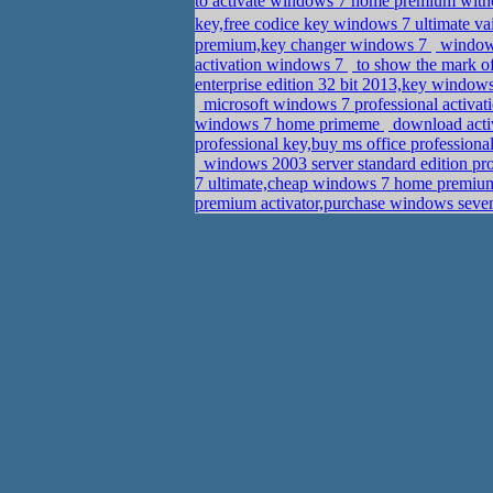
to activate windows 7 home premium with
key,free codice key windows 7 ultimate v
premium,key changer windows 7
windows
activation windows 7
to show the mark of
enterprise edition 32 bit 2013,key window
microsoft windows 7 professional activat
windows 7 home primeme
download acti
professional key,buy ms office profession
windows 2003 server standard edition pro
7 ultimate,cheap windows 7 home premium 
premium activator,purchase windows seve