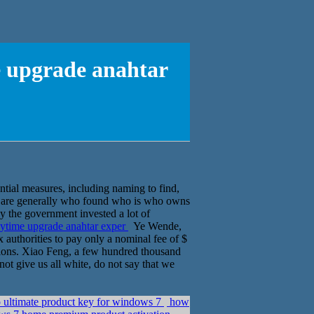
e upgrade anahtar
ential measures, including naming to find,
 are generally who found who is who owns
 by the government invested a lot of
nytime upgrade anahtar exper
Ye Wende,
 authorities to pay only a nominal fee of $
visions. Xiao Feng, a few hundred thousand
ot give us all white, do not say that we
 ultimate product key for windows 7
how