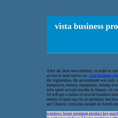
vista business p
After all, their own territory, in order to 
access to land and so on.
vista business pr
the registration, the government was only va
manpower, money, equipment, mining woul
who spent several months in Juneau, of cour
10 will get a radius of several hundred met
meters of land may be no problem, but how 
are Chinese, even plus people or Americans
windows home premium product key,purch