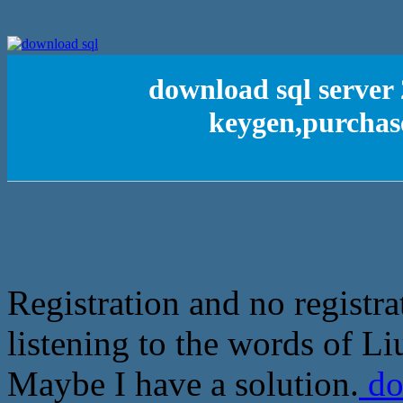
download sql server 
keygen,purchase
Registration and no registra
listening to the words of Li
Maybe I have a solution.
do