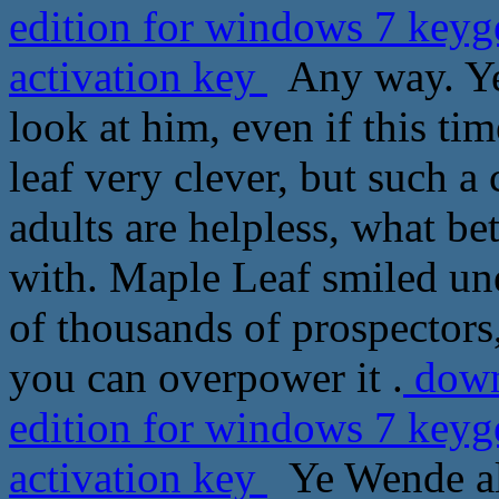
edition for windows 7 keyg
activation key
Any way. Ye
look at him, even if this ti
leaf very clever, but such a
adults are helpless, what b
with. Maple Leaf smiled une
of thousands of prospectors
you can overpower it .
downl
edition for windows 7 keyg
activation key
Ye Wende als