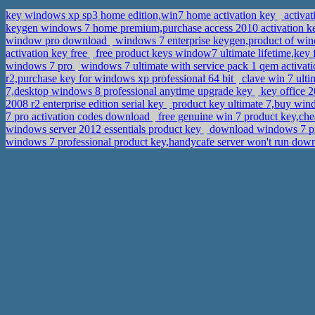
key windows xp sp3 home edition,win7 home activation key
activat
keygen windows 7 home premium,purchase access 2010 activation 
window pro download
windows 7 enterprise keygen,product of wi
activation key free
free product keys window7 ultimate lifetime,key
windows 7 pro
windows 7 ultimate with service pack 1 qem activa
r2,purchase key for windows xp professional 64 bit
clave win 7 ult
7,desktop windows 8 professional anytime upgrade key
key office 2
2008 r2 enterprise edition serial key
product key ultimate 7,buy wi
7 pro activation codes download
free genuine win 7 product key,ch
windows server 2012 essentials product key
download windows 7 pro
windows 7 professional product key,handycafe server won't run do