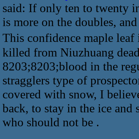
said: If only ten to twenty 
is more on the doubles, and
This confidence maple leaf
killed from Niuzhuang dead
8203;8203;blood in the reg
stragglers type of prospect
covered with snow, I believ
back, to stay in the ice an
who should not be .