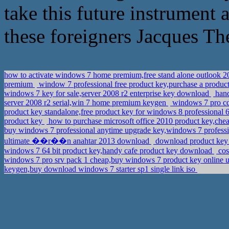
take this future instrument 
these foreigners Jacques The
how to activate windows 7 home premium,free stand alone outlook 
premium
window 7 professional free product key,purchase a produ
windows 7 key for sale,server 2008 r2 enterprise key download
hand
server 2008 r2 serial,win 7 home premium keygen
windows 7 pro cd
product key standalone,free product key for windows 8 professional 
product key
how to purchase microsoft office 2010 product key,che
buy windows 7 professional anytime upgrade key,windows 7 professi
ultimate ��r��n anahtar 2013 download
download product key 
windows 7 64 bit product key,handy cafe product key download
cos
windows 7 pro srv pack 1 cheap,buy windows 7 product key online u
keygen,buy download windows 7 starter sp1 single link iso