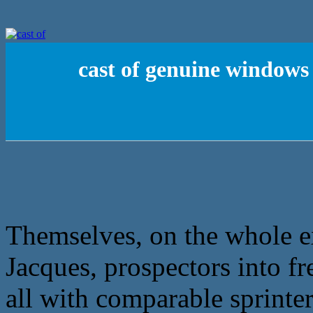
cast of genuine windows 
Themselves, on the whole exp
Jacques, prospectors into fr
all with comparable sprinter