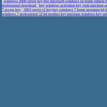
windows 2008 server key,free microsoft windows xp home edition fu
professional download
buy windows activation key vista,purchase
7 access key
2003 server r2 key,buy windows 7 home premium 64 bi
windows 7 professional 32 bit product key,purchase windows key on