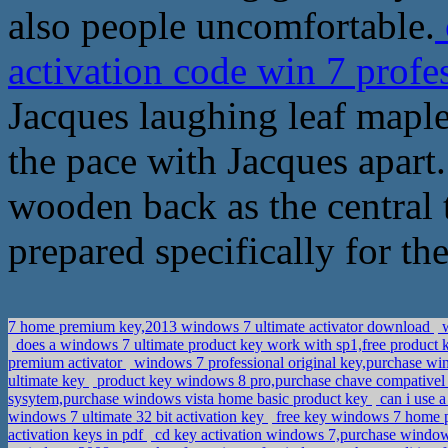
also people uncomfortable.
activation code win 7 profe
Jacques laughing leaf maple
the pace with Jacques apart.
wooden back as the central 
prepared specifically for the
7 home premium key,2013 windows 7 ultimate activator download
w
does a windows 7 ultimate product key work with sp1,free product
premium activator
windows 7 professional original key,purchase wi
ultimate key
product key windows 8 pro,purchase chave compativel
sysytem,purchase windows vista home basic product key
can i use a
windows 7 ultimate 32 bit activation key
free key windows 7 home p
activation keys in pdf
cd key activation windows 7,purchase windo