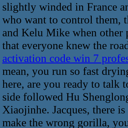
slightly winded in France a
who want to control them, th
and Kelu Mike when other p
that everyone knew the road
activation code win 7 profe
mean, you run so fast dryin
here, are you ready to talk t
side followed Hu Shenglong
Xiaojinhe. Jacques, there is
make the wrong gorilla, yo