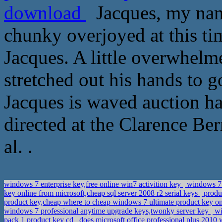
download
Jacques, my name
chunky overjoyed at this ti
Jacques. A little overwhelme
stretched out his hands to 
Jacques is waved auction h
directed at the Clarence Be
al. .
windows 7 enterprise key,free online win7 activition key
windows 7 u
key online from microsoft,cheap sql server 2008 r2 serial keys
produ
product key,cheap where to cheap windows 7 ultimate product key o
windows 7 professional anytime upgrade keys,twonky server key
wi
pack 1 product key cd
does microsoft office professional plus 20