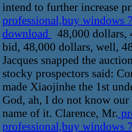
intend to further increase pr
professional,buy windows 7
download
48,000 dollars, 4
bid, 48,000 dollars, well, 4
Jacques snapped the auction
stocky prospectors said: Con
made Xiaojinhe the 1st unde
God, ah, I do not know our 
name of it. Clarence, Mr.
pr
professional,buy windows 7