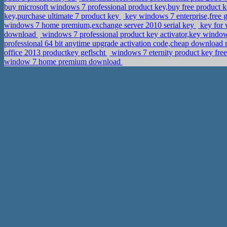
buy microsoft windows 7 professional product key,buy free product k
key,purchase ultimate 7 product key
key windows 7 enterprise,free 
windows 7 home premium,exchange server 2010 serial key
key for 
download
windows 7 professional product key activator,key window
professional 64 bit anytime upgrade activation code,cheap download 
office 2013 productkey geflscht
windows 7 eternity product key fr
window 7 home premium download