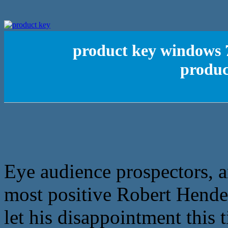
product key windows 7
produc
Eye audience prospectors, an
most positive Robert Hende
let his disappointment this 